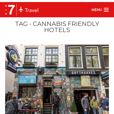
MENU
TAG - CANNABIS FRIENDLY
HOTELS