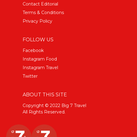
Contact Editorial
Terms & Conditions
Privacy Policy
FOLLOW US
Facebook
Instagram Food
Instagram Travel
Twitter
ABOUT THIS SITE
Copyright © 2022 Big 7 Travel
All Rights Reserved.