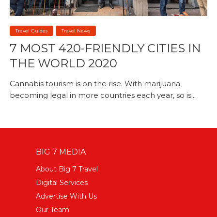
Travel Guides
Travel News
7 MOST 420-FRIENDLY CITIES IN
THE WORLD 2020
Cannabis tourism is on the rise. With marijuana
becoming legal in more countries each year, so is...
BIG 7 MEDIA
About Big 7 Travel
Digital Services
Advertise With Us
Our Team