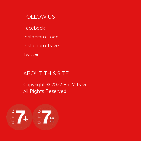
FOLLOW US
Facebook
Instagram Food
Instagram Travel
Twitter
ABOUT THIS SITE
Copyright © 2022 Big 7 Travel
All Rights Reserved.