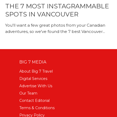
THE 7 MOST INSTAGRAMMABLE
SPOTS IN VANCOUVER
You'll want a few great photos from your Canadian
adventures, so we've found the 7 best Vancouver...
BIG 7 MEDIA
About Big 7 Travel
Digital Services
Advertise With Us
Our Team
Contact Editorial
Terms & Conditions
Privacy Policy