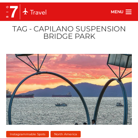
MENU
TAG - CAPILANO SUSPENSION
BRIDGE PARK
Instagrammable Spots
North America