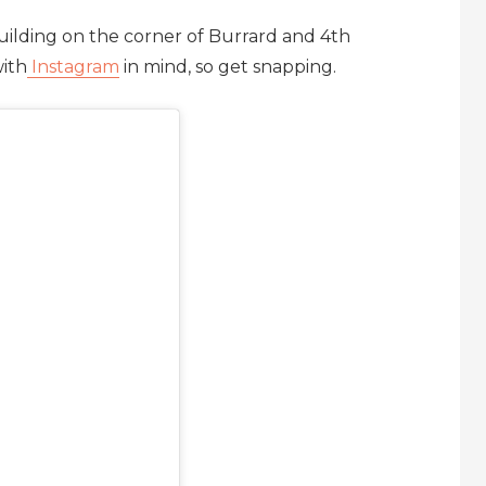
building on the corner of Burrard and 4th
ith
Instagram
in mind, so get snapping.