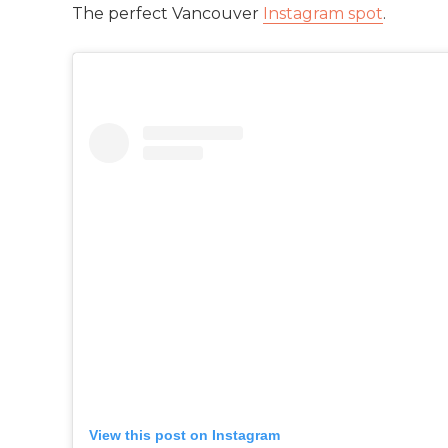
The perfect Vancouver
Instagram spot
.
View this post on Instagram