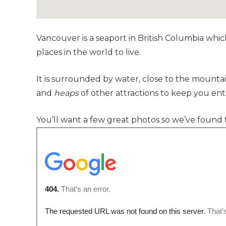
Vancouver is a seaport in British Columbia whic
places in the world to live.
It is surrounded by water, close to the mountai
and
heaps
of other attractions to keep you ent
You’ll want a few great photos so we’ve found