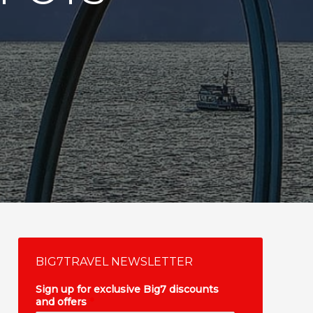
BIG7TRAVEL NEWSLETTER
Sign up for exclusive Big7 discounts
and offers
*