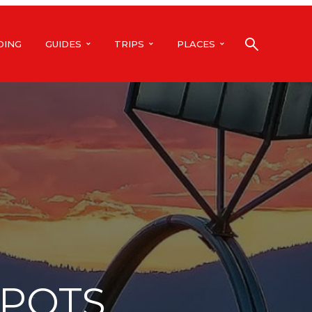
DING
GUIDES
TRIPS
PLACES
SPOTS