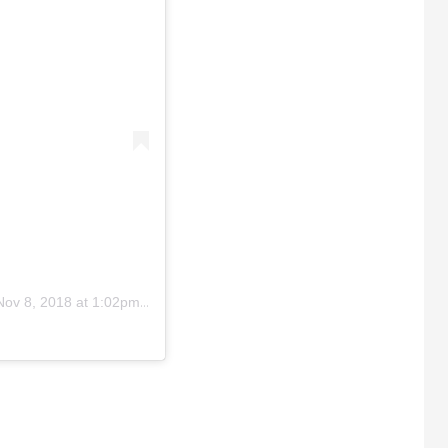
Nov 8, 2018 at 1:02pm PST