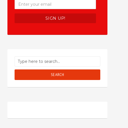
SEARCH