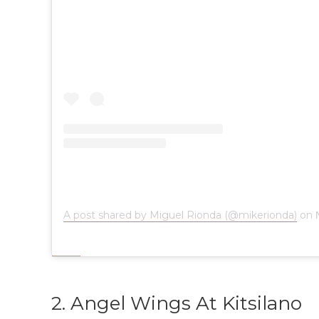
A post shared by Miguel Rionda (@mikerionda)
on
2. Angel Wings At Kitsilano