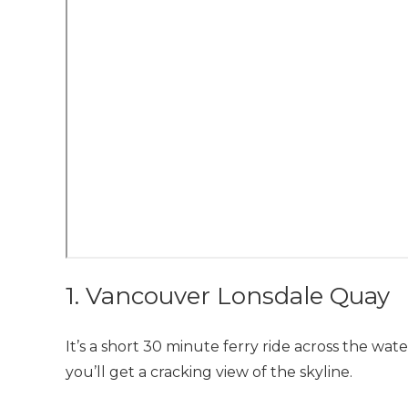
1. Vancouver Lonsdale Quay
It’s a short 30 minute ferry ride across the wate
you’ll get a cracking view of the skyline.