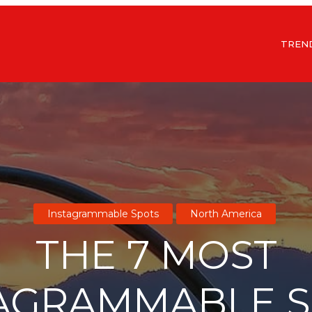
TREN
Instagrammable Spots
North America
THE 7 MOST
AGRAMMABLE 