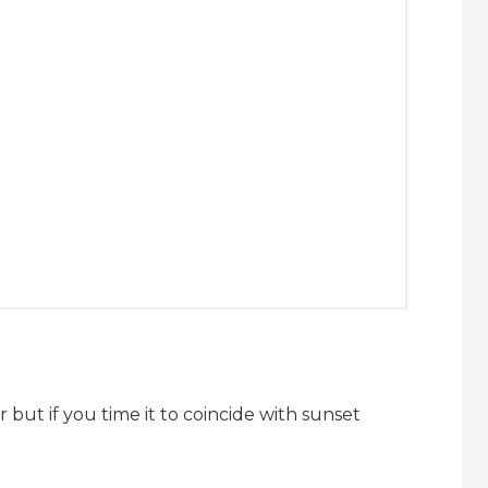
r but if you time it to coincide with sunset