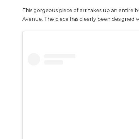
This gorgeous piece of art takes up an entire 
Avenue. The piece has clearly been designed w