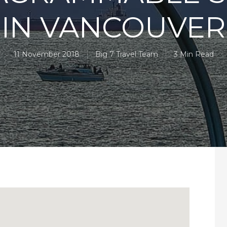
IN VANCOUVER
11 November 2018
Big 7 Travel Team
3 Min Read