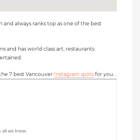
h and always ranks top as one of the best
ns and has world class art, restaurants
ertained.
 the 7 best Vancouver
Instagram spots
for you…