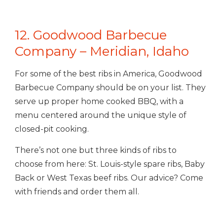
12. Goodwood Barbecue
Company – Meridian, Idaho
For some of the best ribs in America, Goodwood
Barbecue Company should be on your list. They
serve up proper home cooked BBQ, with a
menu centered around the unique style of
closed-pit cooking.
There’s not one but three kinds of ribs to
choose from here: St. Louis-style spare ribs, Baby
Back or West Texas beef ribs. Our advice? Come
with friends and order them all.