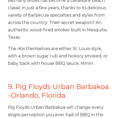
Bethany Blues has become a Delaware beach
classic in just a few years, thanks to its delicious
variety of barbecue specialties and styles from
across the country. Their secret weapon? An
authentic wood-fired smoker built in Mesquite,
Texas.
The ribs themselves are either St. Louis-style,
with a brown sugar rub and hickory smoked, or
baby back with house BBQ sauce. Mmm.
9. Pig Floyds Urban Barbakoa
-Orlando, Florida
Pig Floyds Urban Barbakoa will change every
single perception you ever had of BBQ in the