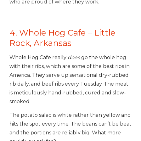
who are proud of where they work.
4. Whole Hog Cafe – Little
Rock, Arkansas
Whole Hog Cafe really
does
go the whole hog
with their ribs, which are some of the best ribs in
America. They serve up sensational dry-rubbed
rib daily, and beef ribs every Tuesday. The meat
is meticulously hand-rubbed, cured and slow-
smoked.
The potato salad is white rather than yellow and
hits the spot every time. The beans can’t be beat
and the portions are reliably big. What more