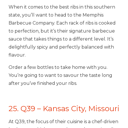
When it comes to the best ribs in this southern
state, you’ll want to head to the Memphis
Barbecue Company. Each rack of ribs is cooked
to perfection, but it’s their signature barbecue
sauce that takes things to a different level. It’s
delightfully spicy and perfectly balanced with
flavour.
Order a few bottles to take home with you.
You’re going to want to savour the taste long
after you’ve finished your ribs.
25. Q39 – Kansas City, Missouri
At Q39, the focus of their cuisine is a chef-driven