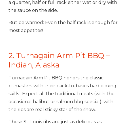
a quarter, half or full rack either wet or dry with
the sauce on the side.
But be warned: Even the half rack is enough for
most appetites!
2. Turnagain Arm Pit BBQ –
Indian, Alaska
Turnagain Arm Pit BBQ honors the classic
pitmasters with their back-to-basics barbecuing
skills. Expect all the traditional meats (with the
occasional halibut or salmon bbq special), with
the ribs are real sticky star of the show.
These St. Louis ribs are just as delicious as