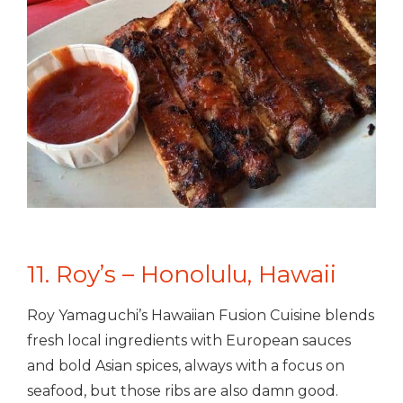
11. Roy’s – Honolulu, Hawaii
Roy Yamaguchi’s Hawaiian Fusion Cuisine blends
fresh local ingredients with European sauces
and bold Asian spices, always with a focus on
seafood, but those ribs are also damn good.