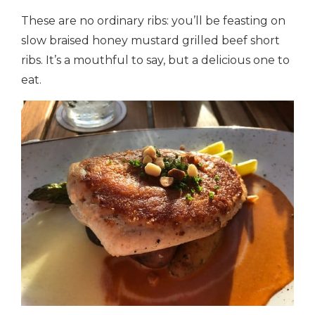
These are no ordinary ribs: you’ll be feasting on
slow braised honey mustard grilled beef short
ribs. It’s a mouthful to say, but a delicious one to
eat.