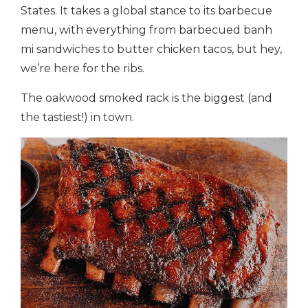
States. It takes a global stance to its barbecue
menu, with everything from barbecued banh
mi sandwiches to butter chicken tacos, but hey,
we’re here for the ribs.
The oakwood smoked rack is the biggest (and
the tastiest!) in town.