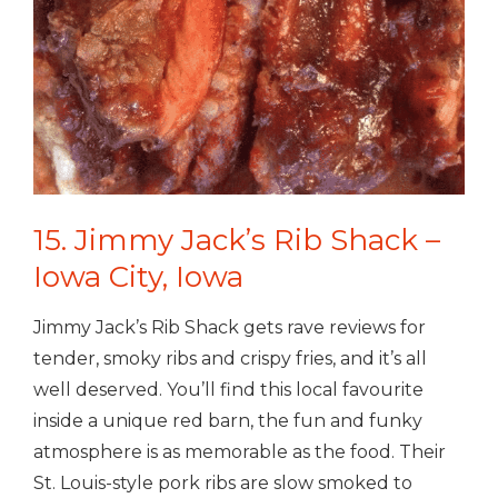
15. Jimmy Jack’s Rib Shack –
Iowa City, Iowa
Jimmy Jack’s Rib Shack gets rave reviews for
tender, smoky ribs and crispy fries, and it’s all
well deserved. You’ll find this local favourite
inside a unique red barn, the fun and funky
atmosphere is as memorable as the food. Their
St. Louis-style pork ribs are slow smoked to