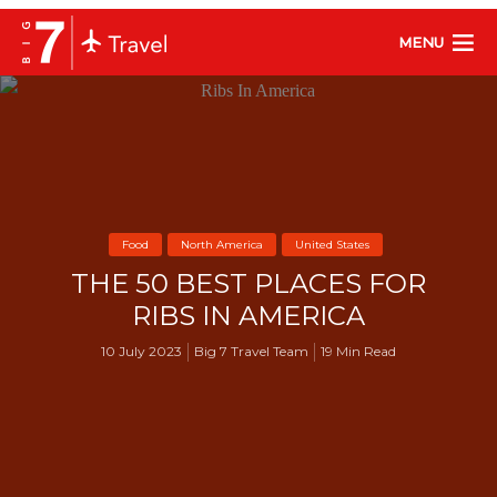
MENU
Food
North America
United States
THE 50 BEST PLACES FOR
RIBS IN AMERICA
10 July 2023
Big 7 Travel Team
19 Min Read