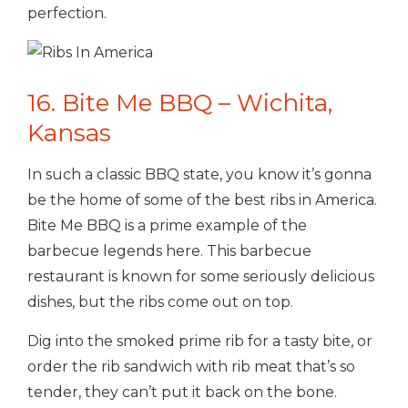
perfection.
16. Bite Me BBQ – Wichita,
Kansas
In such a classic BBQ state, you know it’s gonna
be the home of some of the best ribs in America.
Bite Me BBQ is a prime example of the
barbecue legends here. This barbecue
restaurant is known for some seriously delicious
dishes, but the ribs come out on top.
Dig into the smoked prime rib for a tasty bite, or
order the rib sandwich with rib meat that’s so
tender, they can’t put it back on the bone.