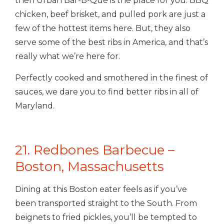
then Urban Bar-B-Que is the place for you. BBQ
chicken, beef brisket, and pulled pork are just a
few of the hottest items here.
But, they also
serve some of the best ribs in America, and that’s
really what we’re here for.
Perfectly cooked and smothered in the finest of
sauces, we dare you to find better ribs in all of
Maryland.
21. Redbones Barbecue –
Boston, Massachusetts
Dining at this Boston eater feels as if you’ve
been transported straight to the South. From
beignets to fried pickles, you’ll be tempted to