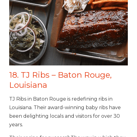
18. TJ Ribs – Baton Rouge,
Louisiana
TJ Ribs in Baton Rouge is redefining ribs in
Louisiana. Their award-winning baby ribs have
been delighting locals and visitors for over 30
years.