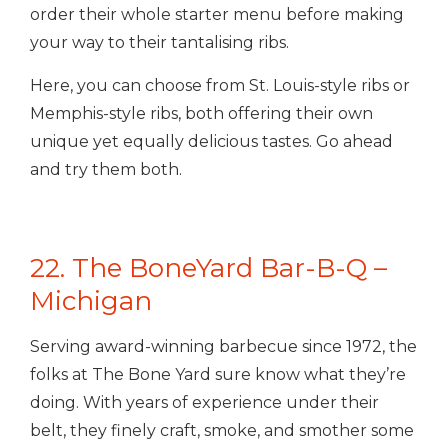
order their whole starter menu before making
your way to their tantalising ribs.
Here, you can choose from St. Louis-style ribs or
Memphis-style ribs, both offering their own
unique yet equally delicious tastes. Go ahead
and try them both.
22. The BoneYard Bar-B-Q –
Michigan
Serving award-winning barbecue since 1972, the
folks at The Bone Yard sure know what they’re
doing. With years of experience under their
belt, they finely craft, smoke, and smother some