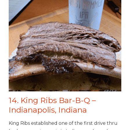
14. King Ribs Bar-B-Q –
Indianapolis, Indiana
King Ribs established one of the first drive thru