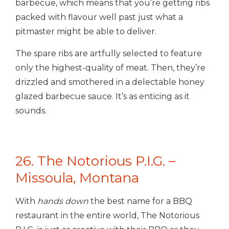
barbecue, which means that you’re getting ribs
packed with flavour well past just what a
pitmaster might be able to deliver.
The spare ribs are artfully selected to feature
only the highest-quality of meat. Then, they’re
drizzled and smothered in a delectable honey
glazed barbecue sauce. It’s as enticing as it
sounds.
26. The Notorious P.I.G. –
Missoula, Montana
With
hands down
the best name for a BBQ
restaurant in the entire world, The Notorious