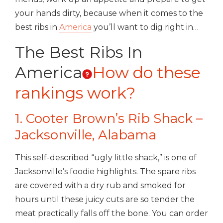
your hands dirty, because when it comes to the
best ribs in
America
you’ll want to dig right in…
The Best Ribs In
America
How do these
rankings work?
1. Cooter Brown’s Rib Shack –
Jacksonville, Alabama
This self-described “ugly little shack,” is one of
Jacksonville’s foodie highlights. The spare ribs
are covered with a dry rub and smoked for
hours until these juicy cuts are so tender the
meat practically falls off the bone. You can order