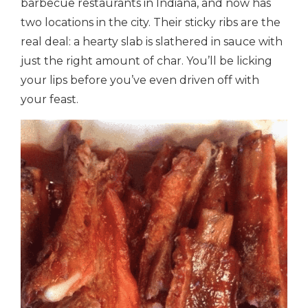
barbecue restaurants in Indiana, and now has
two locations in the city. Their sticky ribs are the
real deal: a hearty slab is slathered in sauce with
just the right amount of char. You’ll be licking
your lips before you’ve even driven off with
your feast.