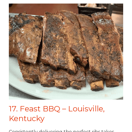
17. Feast BBQ – Louisville,
Kentucky
Consistently delivering the perfect ribs takes