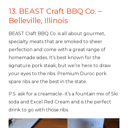
13. BEAST Craft BBQ Co. –
Belleville, Illinois
BEAST Craft BBQ Co. is all about gourmet,
specialty meats that are smoked to sheer
perfection and come with a great range of
homemade sides. It’s best known for the
signature pork steak, but we’re here to draw
your eyes to the ribs. Premium Duroc pork
spare ribs are the best in the state.
P.S. ask for a creamsicle- it’s a fountain mix of Ski
soda and Excel Red Cream and is the perfect
drink to go with those ribs.