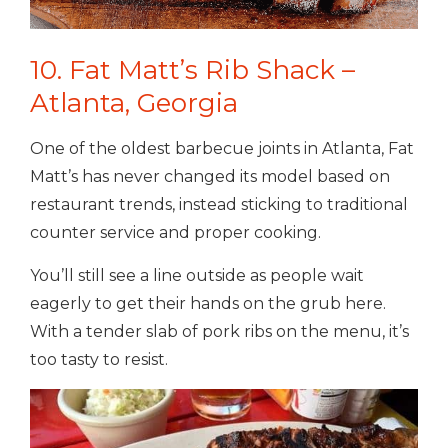
10. Fat Matt’s Rib Shack –
Atlanta, Georgia
One of the oldest barbecue joints in Atlanta, Fat
Matt’s has never changed its model based on
restaurant trends, instead sticking to traditional
counter service and proper cooking.
You’ll still see a line outside as people wait
eagerly to get their hands on the grub here.
With a tender slab of pork ribs on the menu, it’s
too tasty to resist.