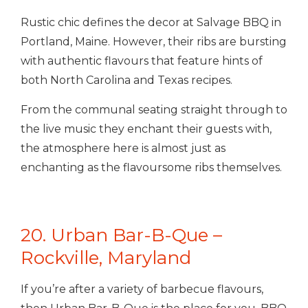
Rustic chic defines the decor at Salvage BBQ in
Portland, Maine. However, their ribs are bursting
with authentic flavours that feature hints of
both North Carolina and Texas recipes.
From the communal seating straight through to
the live music they enchant their guests with,
the atmosphere here is almost just as
enchanting as the flavoursome ribs themselves.
20. Urban Bar-B-Que –
Rockville, Maryland
If you’re after a variety of barbecue flavours,