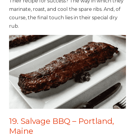
Their recipe for success? The way in which they
marinate, roast, and cool the spare ribs. And, of
course, the final touch lies in their special dry
rub.
19. Salvage BBQ – Portland,
Maine