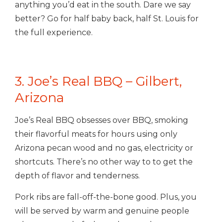
anything you’d eat in the south. Dare we say
better? Go for half baby back, half St. Louis for
the full experience.
3. Joe’s Real BBQ – Gilbert,
Arizona
Joe’s Real BBQ obsesses over BBQ, smoking
their flavorful meats for hours using only
Arizona pecan wood and no gas, electricity or
shortcuts. There’s no other way to to get the
depth of flavor and tenderness.
Pork ribs are fall-off-the-bone good. Plus, you
will be served by warm and genuine people