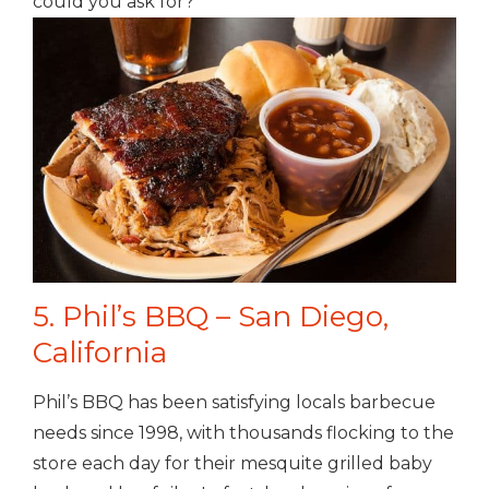
could you ask for?
5. Phil’s BBQ – San Diego,
California
Phil’s BBQ has been satisfying locals barbecue
needs since 1998, with thousands flocking to the
store each day for their mesquite grilled baby