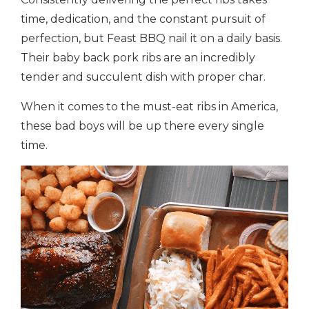
time, dedication, and the constant pursuit of
perfection, but Feast BBQ nail it on a daily basis.
Their baby back pork ribs are an incredibly
tender and succulent dish with proper char.
When it comes to the must-eat ribs in America,
these bad boys will be up there every single
time.