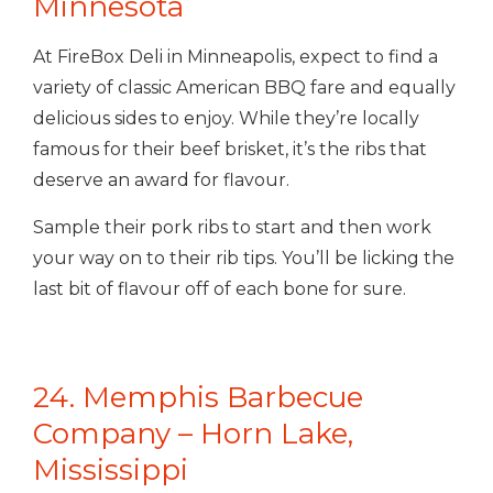
Minnesota
At FireBox Deli in Minneapolis, expect to find a
variety of
classic American BBQ fare and equally
delicious sides to enjoy. While they’re locally
famous for their beef brisket, it’s the ribs that
deserve an award for flavour.
Sample their pork ribs to start and then work
your way on to their rib tips. You’ll be licking the
last bit of flavour off of each bone for sure.
24. Memphis Barbecue
Company – Horn Lake,
Mississippi