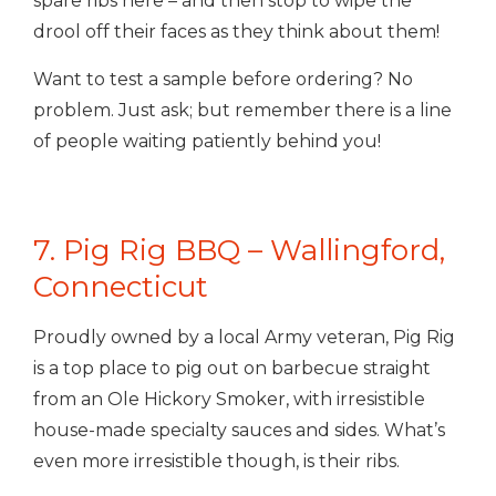
spare ribs here – and then stop to wipe the
drool off their faces as they think about them!
Want to test a sample before ordering? No
problem. Just ask; but remember there is a line
of people waiting patiently behind you!
7. Pig Rig BBQ – Wallingford,
Connecticut
Proudly owned by a local Army veteran, Pig Rig
is a top place to pig out on barbecue straight
from an Ole Hickory Smoker, with irresistible
house-made specialty sauces and sides. What’s
even more irresistible though, is their ribs.