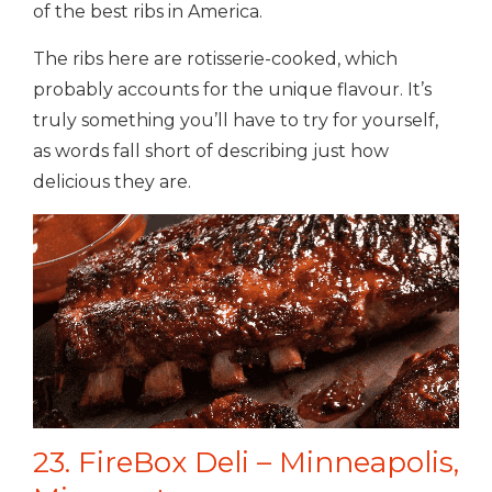
of the best ribs in America.
The ribs here are
rotisserie-cooked, which
probably accounts for the unique flavour. It’s
truly something you’ll have to try for yourself,
as words fall short of describing just how
delicious they are.
23. FireBox Deli – Minneapolis,