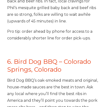
back and beef ribs. In fact, local cravings for
Phil’s mesquite grilled baby back and beef ribs
are so strong, folks are willing to wait awhile
(upwards of 45 minutes) in line.
Pro tip: order ahead by phone for access to a
considerably shorter line for order pick-ups.
6. Bird Dog BBQ – Colorado
Springs, Colorado
Bird Dog BBQ’s oak-smoked meats and original,
house-made sauces are the best in town. Ask
any local where you’ll find the best ribs in
America and they’ll point you towards the pork