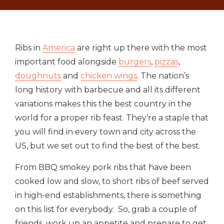
Ribs in
America
are right up there with the most
important food alongside
burgers
,
pizzas
,
doughnuts
and
chicken wings
. The nation’s
long history with barbecue and all its different
variations makes this the best country in the
world for a proper rib feast. They’re a staple that
you will find in every town and city across the
US, but we set out to find the best of the best.
From BBQ smokey pork ribs that have been
cooked low and slow, to short ribs of beef served
in high-end establishments, there is something
on this list for everybody. So, grab a couple of
friends, work up an appetite and prepare to get