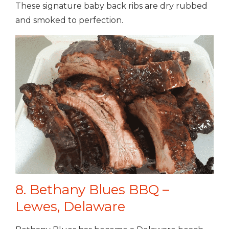
These signature baby back ribs are dry rubbed
and smoked to perfection.
8. Bethany Blues BBQ –
Lewes, Delaware