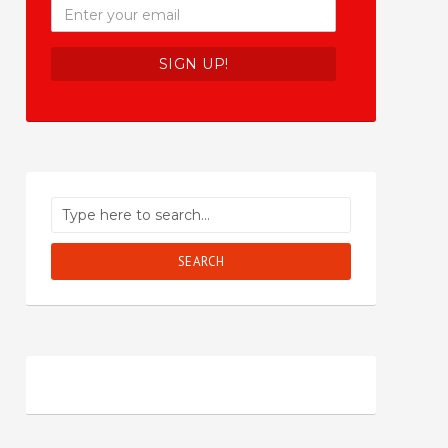
SEARCH