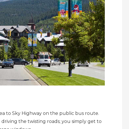
Sea to Sky Highway on the public bus route.
 driving the twisting roads; you simply get to