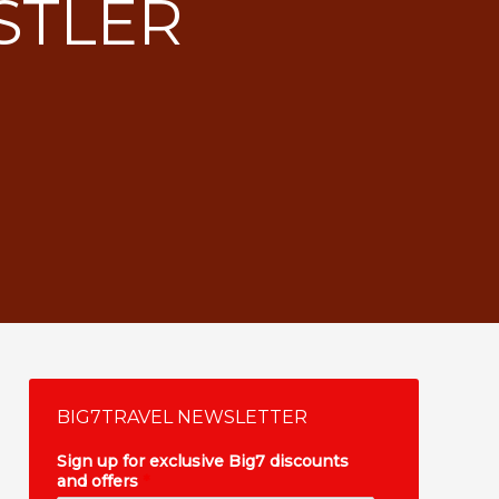
STLER
BIG7TRAVEL NEWSLETTER
Sign up for exclusive Big7 discounts
and offers
*