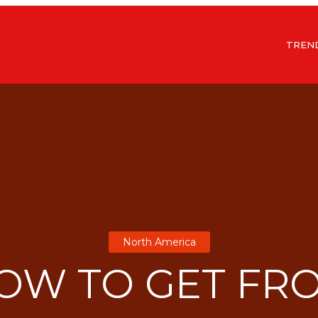
TREN
North America
OW TO GET FR