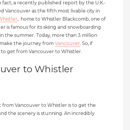
n fact, a recently published report by the U.K.-
d Vancouver as the fifth most livable city in
Whistler
, home to Whistler Blackcomb, one of
ler is famous for its skiing and snowboarding
 in the summer. Today, more than 3 million
en make the journey from
Vancouver
. So, if
s to get from Vancouver to Whistler.
uver to Whistler
 from Vancouver to Whistler is to get the
nd the scenery is stunning. An incredibly