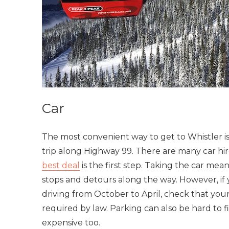
Car
The most convenient way to get to Whistler is 
trip along Highway 99. There are many car hi
best deal
is the first step. Taking the car me
stops and detours along the way. However, if 
driving from October to April, check that your 
required by law. Parking can also be hard to f
expensive too.