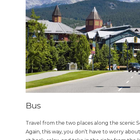
Bus
Travel from the two places along the scenic 
Again, this way, you don’t have to worry about