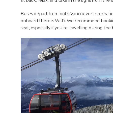
sit back, relax, and take in the sighs from the
Buses depart from both Vancouver Internati
onboard there is Wi-Fi. We recommend bookin
seat, especially if you’re travelling during t