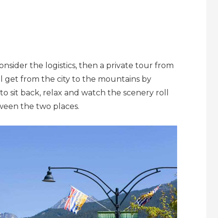
onsider the logistics, then a private tour from
ll get from the city to the mountains by
to sit back, relax and watch the scenery roll
tween the two places.