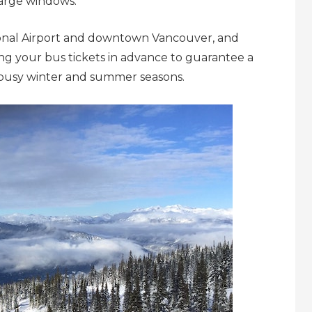
 large windows.
onal Airport and downtown Vancouver, and
g your bus tickets in advance to guarantee a
he busy winter and summer seasons.