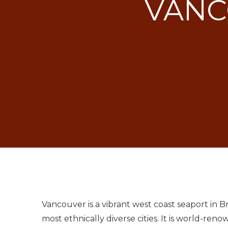
VANC
Vancouver is a vibrant west coast seaport in Br
most ethnically diverse cities. It is world-ren