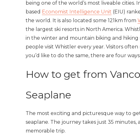
being one of the world’s most liveable cities. I
based
Economist Intelligence Unit
(EIU) ranke
the world. It is also located some 121km from
the largest ski resorts in North America. Whist
in the winter and mountain biking and hiking
people visit Whistler every year. Visitors oft
you’d like to do the same, there are four way
How to get from Vanco
Seaplane
The most exciting and picturesque way to get
seaplane. The journey takes just 35 minutes, a
memorable trip.