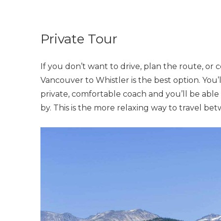
Private Tour
If you don’t want to drive, plan the route, or c
Vancouver to Whistler is the best option. You’
private, comfortable coach and you’ll be able 
by. This is the more relaxing way to travel be