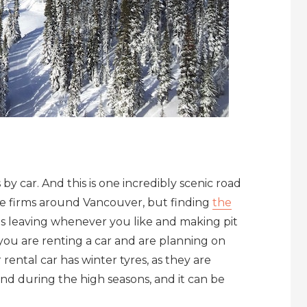
by car. And this is one incredibly scenic road
re firms around Vancouver, but finding
the
ans leaving whenever you like and making pit
you are renting a car and are planning on
rental car has winter tyres, as they are
ind during the high seasons, and it can be