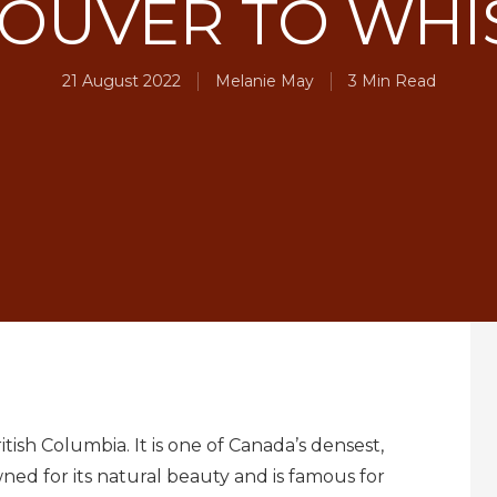
OUVER TO WHI
21 August 2022
Melanie May
3 Min Read
itish Columbia. It is one of Canada’s densest,
owned for its natural beauty and is famous for