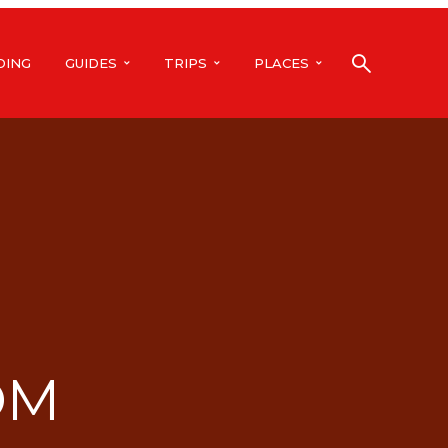
DING
GUIDES
TRIPS
PLACES
OM