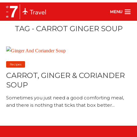
MENU
TAG - CARROT GINGER SOUP
Recipes
CARROT, GINGER & CORIANDER
SOUP
Sometimes you just need a good comforting meal,
and there is nothing that ticks that box better...