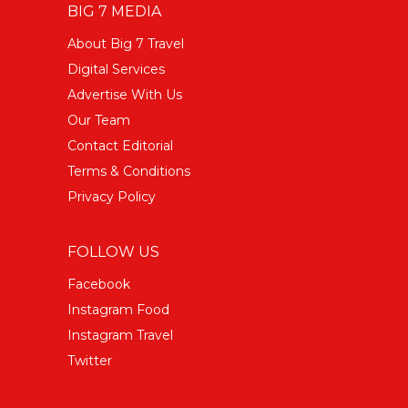
BIG 7 MEDIA
About Big 7 Travel
Digital Services
Advertise With Us
Our Team
Contact Editorial
Terms & Conditions
Privacy Policy
FOLLOW US
Facebook
Instagram Food
Instagram Travel
Twitter