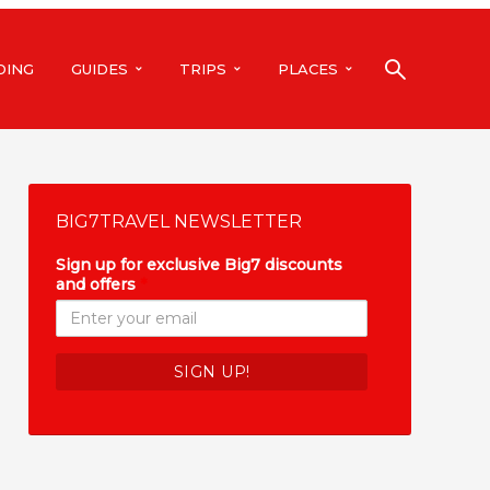
DING
GUIDES
TRIPS
PLACES
BIG7TRAVEL NEWSLETTER
Sign up for exclusive Big7 discounts
and offers
*