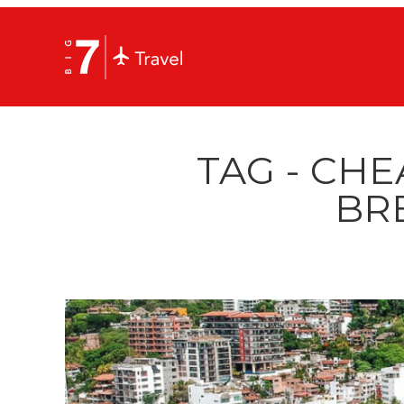
TAG - CHE
BR