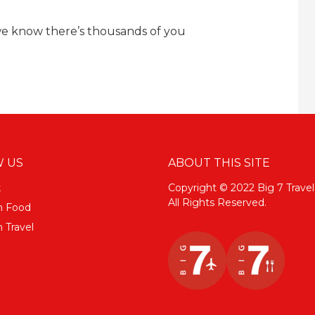
we know there’s thousands of you
 US
ABOUT THIS SITE
k
Copyright © 2022 Big 7 Travel
All Rights Reserved.
m Food
 Travel