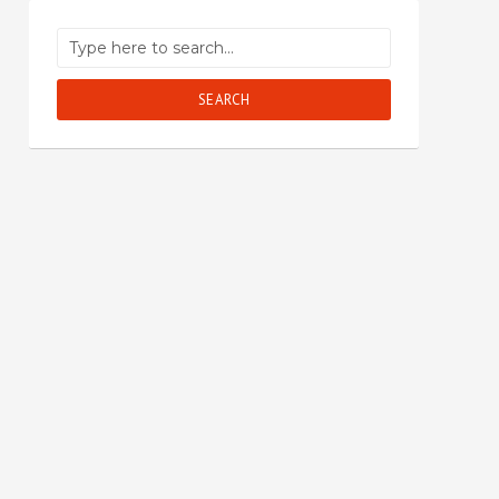
SEARCH