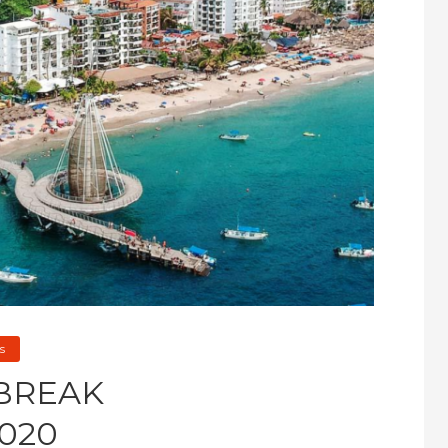
s
 BREAK
020