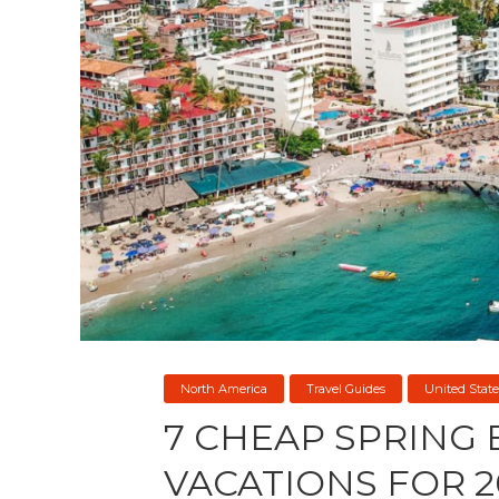
North America
Travel Guides
United State
7 CHEAP SPRING
VACATIONS FOR 2