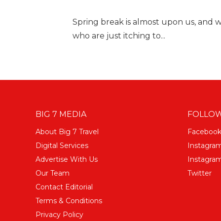
Spring break is almost upon us, and 
who are just itching to...
BIG 7 MEDIA
FOLLOW
About Big 7 Travel
Faceboo
Digital Services
Instagra
Advertise With Us
Instagram
Our Team
Twitter
Contact Editorial
Terms & Conditions
Privacy Policy