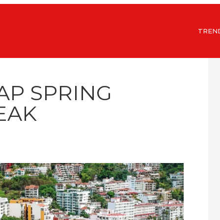
TREN
AP SPRING
EAK