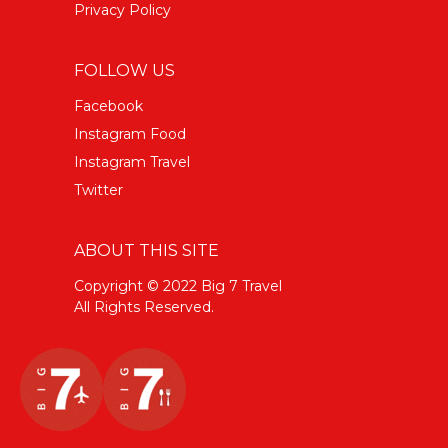
Privacy Policy
FOLLOW US
Facebook
Instagram Food
Instagram Travel
Twitter
ABOUT THIS SITE
Copyright © 2022 Big 7 Travel
All Rights Reserved.