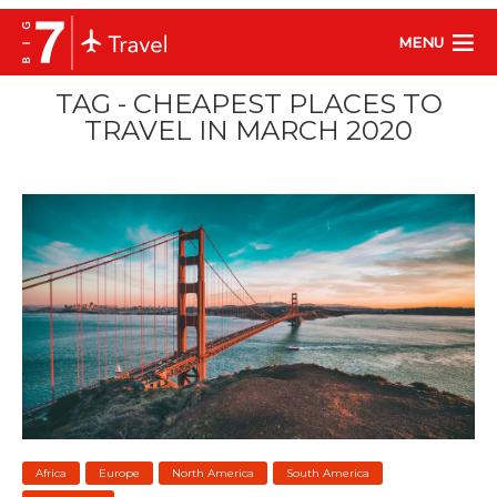
MENU
TAG - CHEAPEST PLACES TO
TRAVEL IN MARCH 2020
Africa
Europe
North America
South America