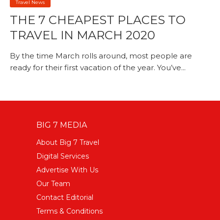
Travel News
THE 7 CHEAPEST PLACES TO
TRAVEL IN MARCH 2020
By the time March rolls around, most people are
ready for their first vacation of the year. You’ve...
BIG 7 MEDIA
About Big 7 Travel
Digital Services
Advertise With Us
Our Team
Contact Editorial
Terms & Conditions