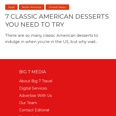
Food
North America
United States
7 CLASSIC AMERICAN DESSERTS
YOU NEED TO TRY
There are so many classic American desserts to
indulge in when you’re in the US, but why wait...
BIG 7 MEDIA
About Big 7 Travel
Digital Services
Advertise With Us
Our Team
Contact Editorial