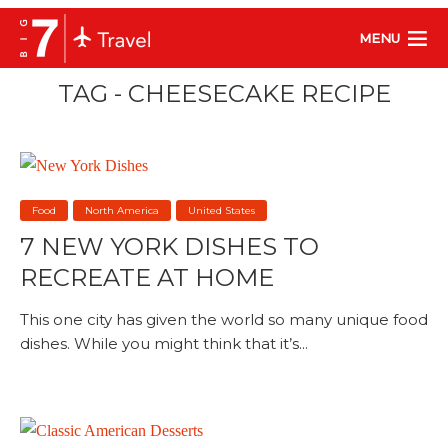
MENU
TAG - CHEESECAKE RECIPE
Food
North America
United States
7 NEW YORK DISHES TO
RECREATE AT HOME
This one city has given the world so many unique food
dishes. While you might think that it’s...