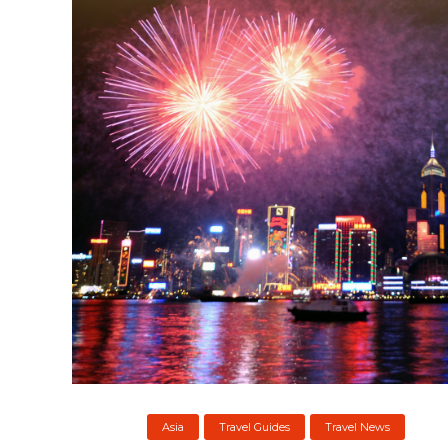
Asia
Travel Guides
Travel News