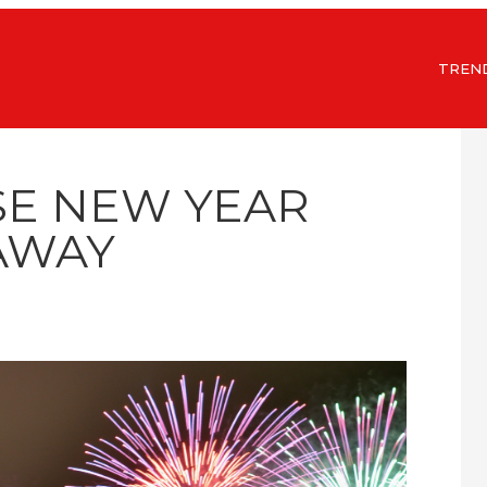
TREN
SE NEW YEAR
AWAY