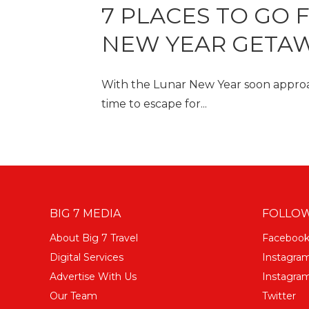
7 PLACES TO GO 
NEW YEAR GETAW
With the Lunar New Year soon approac
time to escape for...
BIG 7 MEDIA
FOLLOW
About Big 7 Travel
Faceboo
Digital Services
Instagra
Advertise With Us
Instagram
Our Team
Twitter