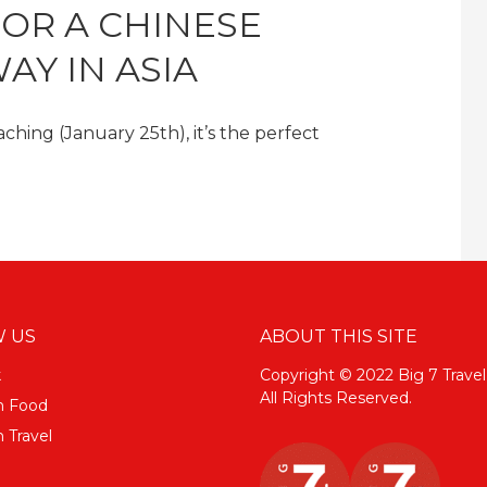
FOR A CHINESE
AY IN ASIA
hing (January 25th), it’s the perfect
 US
ABOUT THIS SITE
k
Copyright © 2022 Big 7 Travel
All Rights Reserved.
m Food
 Travel