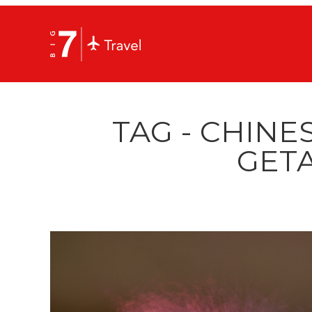
TAG - CHINE
GET