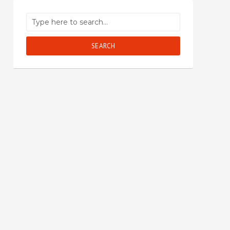
SEARCH