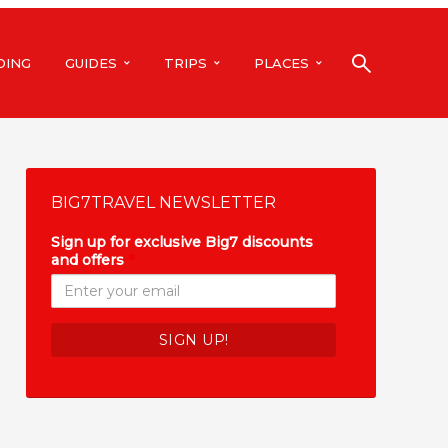
DING
GUIDES
TRIPS
PLACES
BIG7TRAVEL NEWSLETTER
Sign up for exclusive Big7 discounts
and offers
*