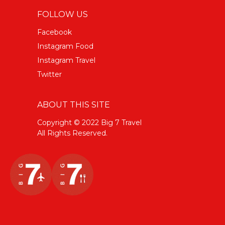
FOLLOW US
Facebook
Instagram Food
Instagram Travel
Twitter
ABOUT THIS SITE
Copyright © 2022 Big 7 Travel
All Rights Reserved.