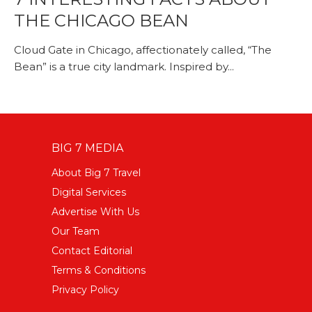
THE CHICAGO BEAN
Cloud Gate in Chicago, affectionately called, “The
Bean” is a true city landmark. Inspired by...
BIG 7 MEDIA
About Big 7 Travel
Digital Services
Advertise With Us
Our Team
Contact Editorial
Terms & Conditions
Privacy Policy