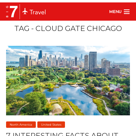
MENU
TAG - CLOUD GATE CHICAGO
North America
United States
7 INTERESTING FACTS ABOUT