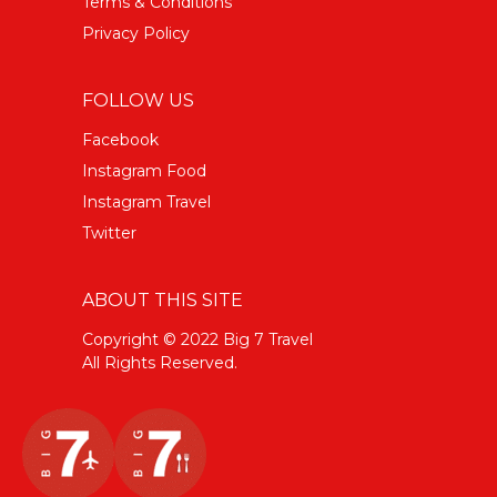
Terms & Conditions
Privacy Policy
FOLLOW US
Facebook
Instagram Food
Instagram Travel
Twitter
ABOUT THIS SITE
Copyright © 2022 Big 7 Travel
All Rights Reserved.