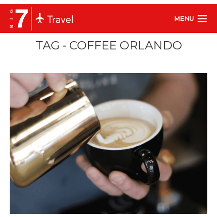
MENU
TAG - COFFEE ORLANDO