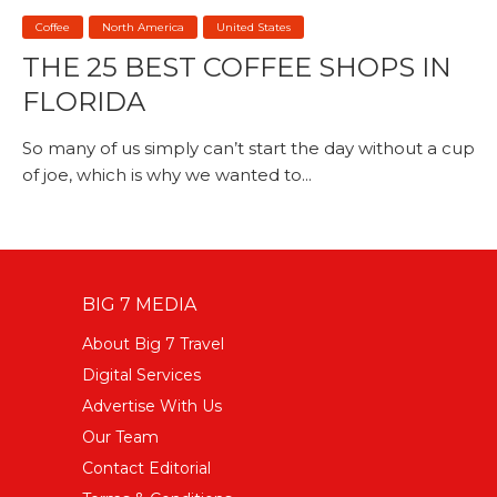
Coffee
North America
United States
THE 25 BEST COFFEE SHOPS IN
FLORIDA
So many of us simply can’t start the day without a cup
of joe, which is why we wanted to...
BIG 7 MEDIA
About Big 7 Travel
Digital Services
Advertise With Us
Our Team
Contact Editorial