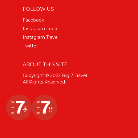
FOLLOW US
Facebook
Instagram Food
Instagram Travel
Twitter
ABOUT THIS SITE
Copyright © 2022 Big 7 Travel
All Rights Reserved.