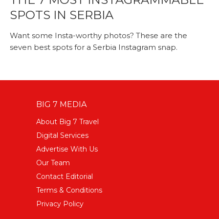
SPOTS IN SERBIA
Want some Insta-worthy photos? These are the
seven best spots for a Serbia Instagram snap.
BIG 7 MEDIA
About Big 7 Travel
Digital Services
Advertise With Us
Our Team
Contact Editorial
Terms & Conditions
Privacy Policy