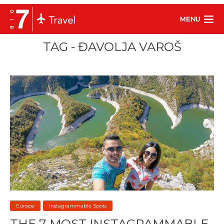
MENU
TAG - ĐAVOLJA VAROŠ
Europe
Instagrammable Spots
THE 7 MOST INSTAGRAMMABLE