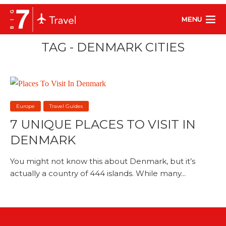
MENU
TAG - DENMARK CITIES
Europe
Travel Guides
7 UNIQUE PLACES TO VISIT IN
DENMARK
You might not know this about Denmark, but it’s
actually a country of 444 islands. While many...