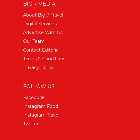
BIG 7 MEDIA
About Big 7 Travel
Digital Services
Advertise With Us
Our Team
Contact Editorial
Terms & Conditions
Privacy Policy
FOLLOW US
Facebook
Instagram Food
Instagram Travel
Twitter