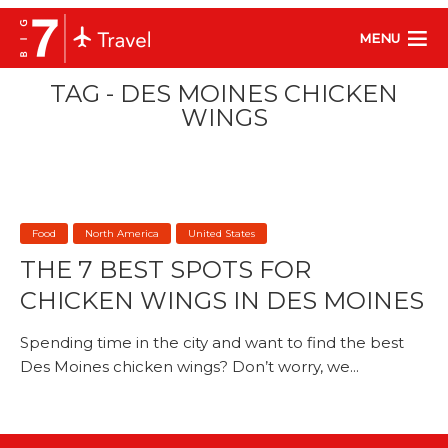
MENU
TAG - DES MOINES CHICKEN
WINGS
Food
North America
United States
THE 7 BEST SPOTS FOR
CHICKEN WINGS IN DES MOINES
Spending time in the city and want to find the best
Des Moines chicken wings? Don’t worry, we...