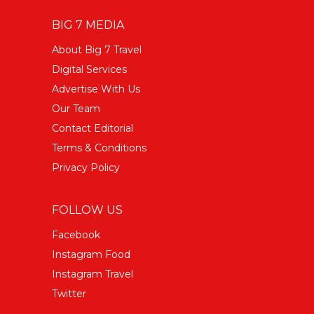
BIG 7 MEDIA
About Big 7 Travel
Digital Services
Advertise With Us
Our Team
Contact Editorial
Terms & Conditions
Privacy Policy
FOLLOW US
Facebook
Instagram Food
Instagram Travel
Twitter