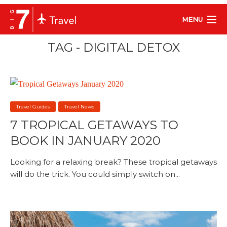
MENU
TAG - DIGITAL DETOX
Travel Guides
Travel News
7 TROPICAL GETAWAYS TO
BOOK IN JANUARY 2020
Looking for a relaxing break? These tropical getaways
will do the trick. You could simply switch on...