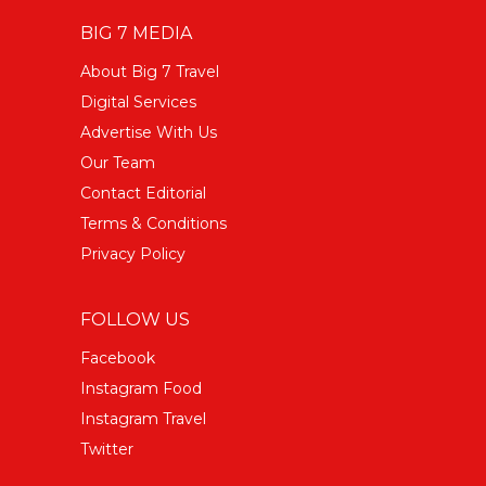
BIG 7 MEDIA
About Big 7 Travel
Digital Services
Advertise With Us
Our Team
Contact Editorial
Terms & Conditions
Privacy Policy
FOLLOW US
Facebook
Instagram Food
Instagram Travel
Twitter