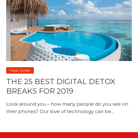
Travel Guides
THE 25 BEST DIGITAL DETOX
BREAKS FOR 2019
Look around you – how many people do you see on
their phones? Our love of technology can be...