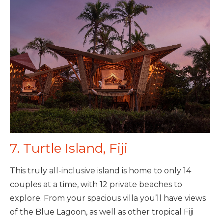
7. Turtle Island, Fiji
This truly all-inclusive island is home to only 14
couples at a time, with 12 private beaches to
explore. From your spacious villa you’ll have views
of the Blue Lagoon, as well as other tropical Fiji