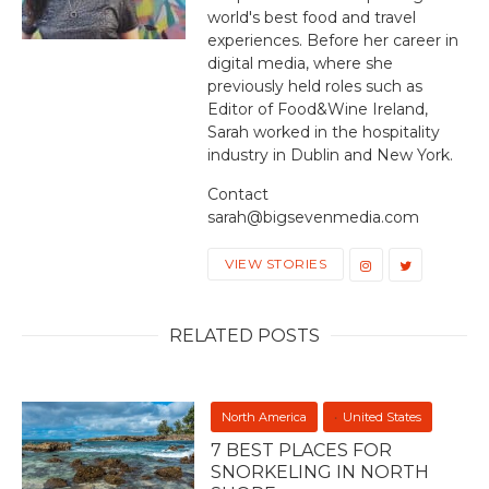
world's best food and travel
experiences. Before her career in
digital media, where she
previously held roles such as
Editor of Food&Wine Ireland,
Sarah worked in the hospitality
industry in Dublin and New York.
Contact
sarah@bigsevenmedia.com
VIEW STORIES
RELATED POSTS
North America
United States
7 BEST PLACES FOR
SNORKELING IN NORTH