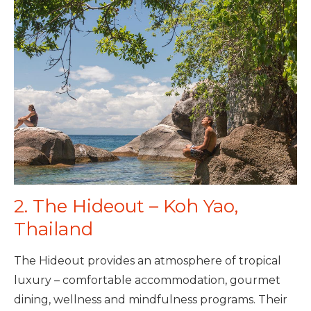
2. The Hideout – Koh Yao,
Thailand
The Hideout provides an atmosphere of tropical
luxury – comfortable accommodation, gourmet
dining, wellness and mindfulness programs. Their