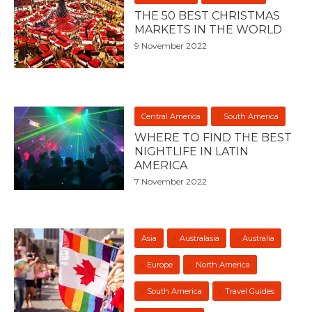
THE 50 BEST CHRISTMAS
MARKETS IN THE WORLD
9 November 2022
Central America
South America
WHERE TO FIND THE BEST
NIGHTLIFE IN LATIN
AMERICA
7 November 2022
Asia
Australasia
Australia
Europe
North America
South America
Travel Guides