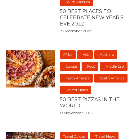
South America
50 BEST PLACES TO
CELEBRATE NEW YEAR’S
EVE 2022
8 December 2022
Africa
Asia
Australia
Europe
Food
Middle East
North America
South America
United States
50 BEST PIZZAS IN THE
WORLD
17 November 2022
Travel Guides
Travel News