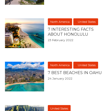
North America
United States
7 INTERESTING FACTS
ABOUT HONOLULU
23 February 2022
North America
United States
7 BEST BEACHES IN OAHU
24 January 2022
United States