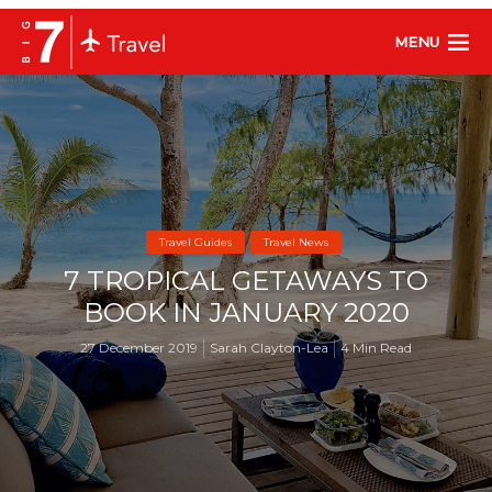
MENU
Travel Guides
Travel News
7 TROPICAL GETAWAYS TO
BOOK IN JANUARY 2020
27 December 2019
Sarah Clayton-Lea
4 Min Read