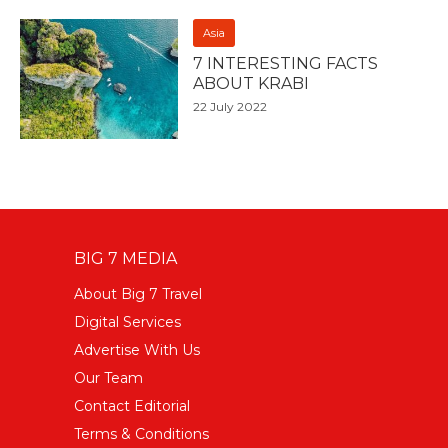
Asia
7 INTERESTING FACTS
ABOUT KRABI
22 July 2022
BIG 7 MEDIA
About Big 7 Travel
Digital Services
Advertise With Us
Our Team
Contact Editorial
Terms & Conditions