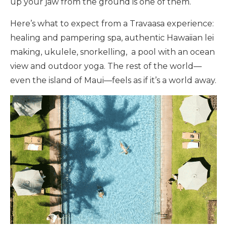
up your jaw from the ground is one of them.
Here’s what to expect from a Travaasa experience:
healing and pampering spa, authentic Hawaiian lei
making, ukulele, snorkelling, a pool with an ocean
view and outdoor yoga. The rest of the world—
even the island of Maui—feels as if it’s a world away.