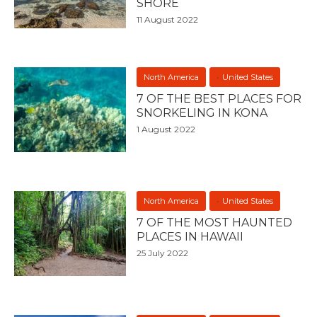
SHORE
11 August 2022
North America
United States
7 OF THE BEST PLACES FOR
SNORKELING IN KONA
1 August 2022
North America
United States
7 OF THE MOST HAUNTED
PLACES IN HAWAII
25 July 2022