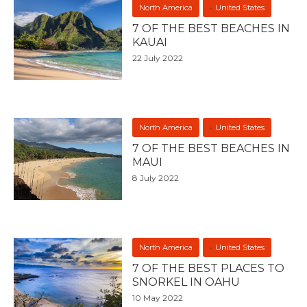
North America
United States
7 OF THE BEST BEACHES IN
KAUAI
22 July 2022
North America
United States
7 OF THE BEST BEACHES IN
MAUI
8 July 2022
North America
United States
7 OF THE BEST PLACES TO
SNORKEL IN OAHU
10 May 2022