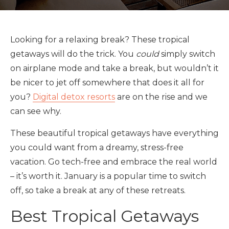
Looking for a relaxing break? These tropical
getaways will do the trick. You
could
simply switch
on airplane mode and take a break, but wouldn’t it
be nicer to jet off somewhere that does it all for
you?
Digital detox resorts
are on the rise and we
can see why.
These beautiful tropical getaways have everything
you could want from a dreamy, stress-free
vacation. Go tech-free and embrace the real world
– it’s worth it. January is a popular time to switch
off, so take a break at any of these retreats.
Best Tropical Getaways