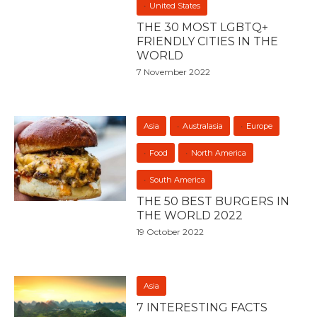
United States
THE 30 MOST LGBTQ+
FRIENDLY CITIES IN THE
WORLD
7 November 2022
Asia
Australasia
Europe
Food
North America
South America
THE 50 BEST BURGERS IN
THE WORLD 2022
19 October 2022
Asia
7 INTERESTING FACTS