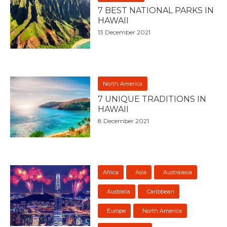
7 BEST NATIONAL PARKS IN
HAWAII
13 December 2021
North America
7 UNIQUE TRADITIONS IN
HAWAII
8 December 2021
Africa
Asia
Australasia
Australia
Caribbean
Europe
North America