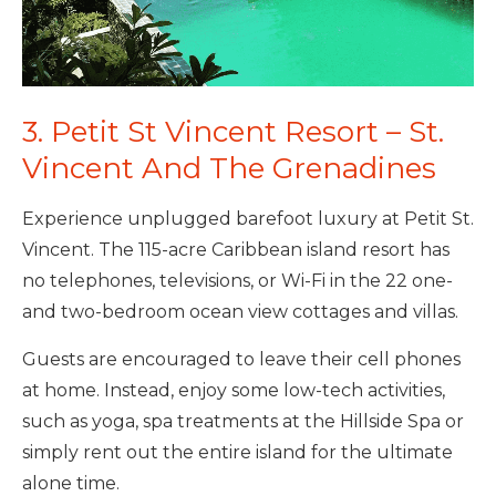
3. Petit St Vincent Resort – St.
Vincent And The Grenadines
Experience unplugged barefoot luxury at Petit St.
Vincent. The 115-acre Caribbean island resort has
no telephones, televisions, or Wi-Fi in the 22 one-
and two-bedroom ocean view cottages and villas.
Guests are encouraged to leave their cell phones
at home. Instead, enjoy some low-tech activities,
such as yoga, spa treatments at the Hillside Spa or
simply rent out the entire island for the ultimate
alone time.