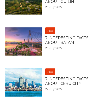
ABOUT GUILIN
23 July 2022
Asia
7 INTERESTING FACTS
ABOUT BATAM
23 July 2022
Asia
7 INTERESTING FACTS
ABOUT CEBU CITY
22 July 2022