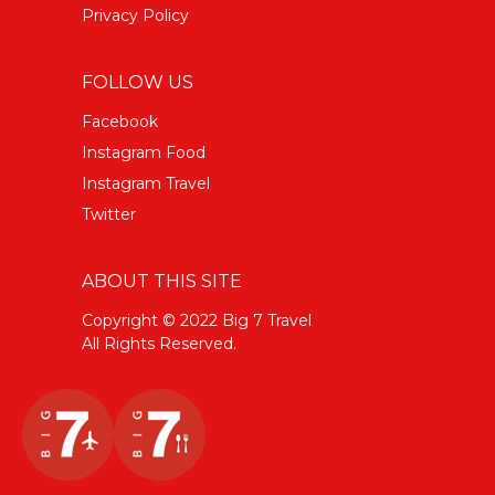
Privacy Policy
FOLLOW US
Facebook
Instagram Food
Instagram Travel
Twitter
ABOUT THIS SITE
Copyright © 2022 Big 7 Travel
All Rights Reserved.