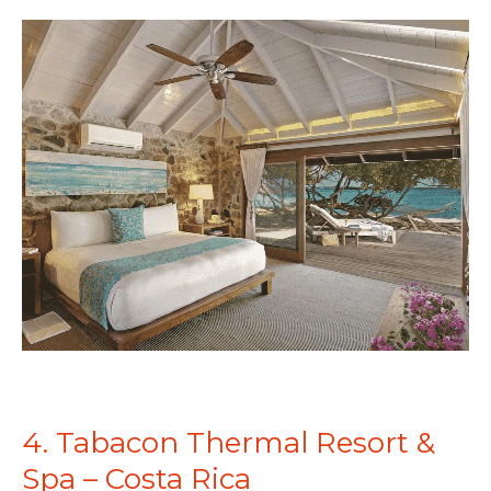
4. Tabacon Thermal Resort &
Spa – Costa Rica