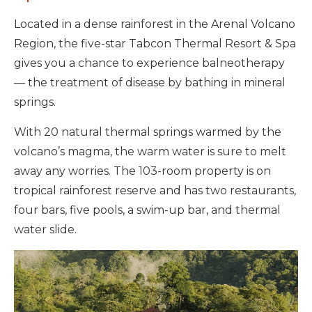
Located in a dense rainforest in the Arenal Volcano
Region, the five-star Tabcon Thermal Resort & Spa
gives you a chance to experience balneotherapy
— the treatment of disease by bathing in mineral
springs.
With 20 natural thermal springs warmed by the
volcano’s magma, the warm water is sure to melt
away any worries. The 103-room property is on
tropical rainforest reserve and has two restaurants,
four bars, five pools, a swim-up bar, and thermal
water slide.