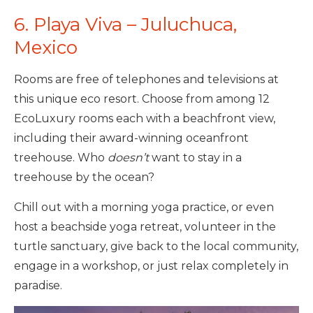
6. Playa Viva – Juluchuca,
Mexico
Rooms are free of telephones and televisions at
this unique eco resort. Choose from among 12
EcoLuxury rooms each with a beachfront view,
including their award-winning oceanfront
treehouse. Who
doesn’t
want to stay in a
treehouse by the ocean?
Chill out with a morning yoga practice, or even
host a beachside yoga retreat, volunteer in the
turtle sanctuary, give back to the local community,
engage in a workshop, or just relax completely in
paradise.