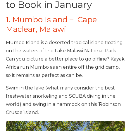
to Book in January
1. Mumbo Island – Cape
Maclear, Malawi
Mumbo Island is a deserted tropical island floating
on the waters of the Lake Malawi National Park.
Can you picture a better place to go offline? Kayak
Africa run Mumbo as an entire off the grid camp,
so it remains as perfect as can be.
Swim in the lake (what many consider the best
freshwater snorkeling and SCUBA diving in the
world) and swing in a hammock on this ‘Robinson
Crusoe’ island.