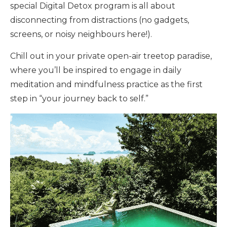
special Digital Detox program is all about
disconnecting from distractions (no gadgets,
screens, or noisy neighbours here!).
Chill out in your private open-air treetop paradise,
where you’ll be inspired to engage in daily
meditation and mindfulness practice as the first
step in “your journey back to self.”