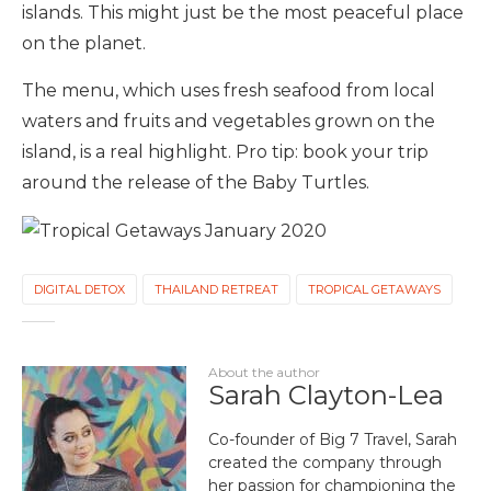
islands. This might just be the most peaceful place
on the planet.
The menu, which uses fresh seafood from local
waters and fruits and vegetables grown on the
island, is a real highlight. Pro tip: book your trip
around the release of the Baby Turtles.
DIGITAL DETOX
THAILAND RETREAT
TROPICAL GETAWAYS
About the author
Sarah Clayton-Lea
Co-founder of Big 7 Travel, Sarah
created the company through
her passion for championing the