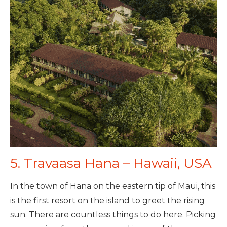
5. Travaasa Hana – Hawaii, USA
In the town of Hana on the eastern tip of Maui, this
is the first resort on the island to greet the rising
sun. There are countless things to do here. Picking