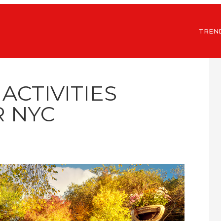
TREN
 ACTIVITIES
 NYC