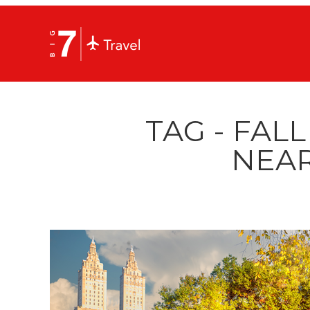
TAG - FALL
NEAR