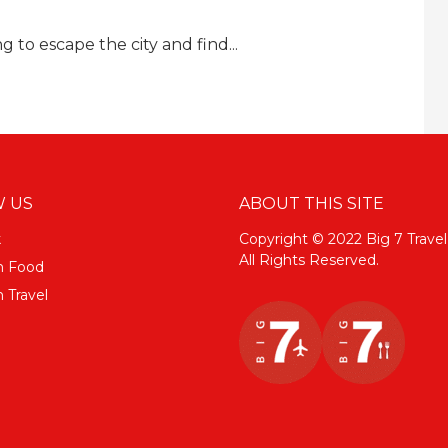
ing to escape the city and find...
 US
ABOUT THIS SITE
k
Copyright © 2022 Big 7 Travel
All Rights Reserved.
m Food
 Travel