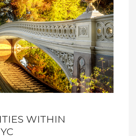
ITIES WITHIN
NYC