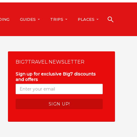
DING
GUIDES
TRIPS
PLACES
BIG7TRAVEL NEWSLETTER
Sign up for exclusive Big7 discounts
and offers
*