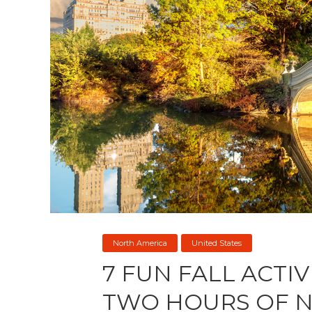
North America
United States
7 FUN FALL ACTIV
TWO HOURS OF 