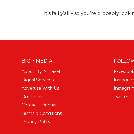
It’s fall y’all – so you’re probably look
BIG 7 MEDIA
FOLLOW
About Big 7 Travel
Faceboo
Digital Services
Instagra
Advertise With Us
Instagram
Our Team
Twitter
Contact Editorial
Terms & Conditions
Privacy Policy