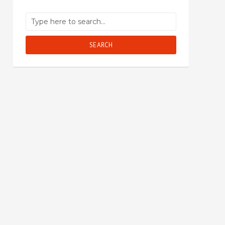
SEARCH