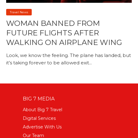
Travel News
WOMAN BANNED FROM
FUTURE FLIGHTS AFTER
WALKING ON AIRPLANE WING
Look, we know the feeling. The plane has landed, but
it’s taking forever to be allowed exit...
BIG 7 MEDIA
About Big 7 Travel
Digital Services
Advertise With Us
Our Team