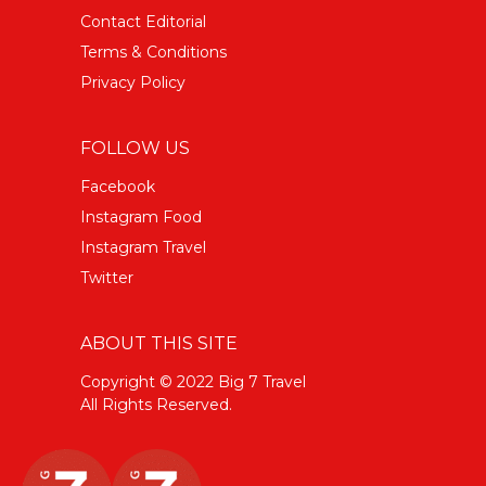
Contact Editorial
Terms & Conditions
Privacy Policy
FOLLOW US
Facebook
Instagram Food
Instagram Travel
Twitter
ABOUT THIS SITE
Copyright © 2022 Big 7 Travel
All Rights Reserved.