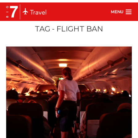
MENU
TAG - FLIGHT BAN