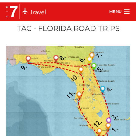
MENU
TAG - FLORIDA ROAD TRIPS