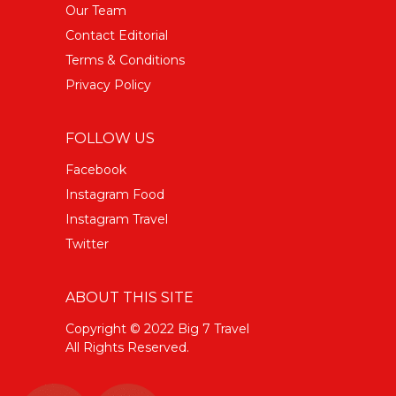
Our Team
Contact Editorial
Terms & Conditions
Privacy Policy
FOLLOW US
Facebook
Instagram Food
Instagram Travel
Twitter
ABOUT THIS SITE
Copyright © 2022 Big 7 Travel
All Rights Reserved.