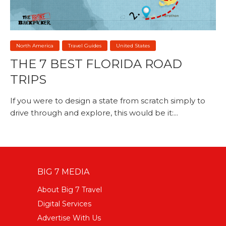
North America
Travel Guides
United States
THE 7 BEST FLORIDA ROAD
TRIPS
If you were to design a state from scratch simply to
drive through and explore, this would be it:...
BIG 7 MEDIA
About Big 7 Travel
Digital Services
Advertise With Us