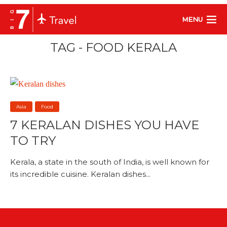
MENU
TAG - FOOD KERALA
Asia
Food
7 KERALAN DISHES YOU HAVE
TO TRY
Kerala, a state in the south of India, is well known for
its incredible cuisine. Keralan dishes...