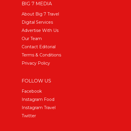
BIG 7 MEDIA
About Big 7 Travel
Digital Services
Advertise With Us
Our Team
Contact Editorial
Terms & Conditions
Privacy Policy
FOLLOW US
Facebook
Instagram Food
Instagram Travel
Twitter