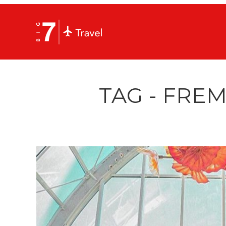
TAG - FRE