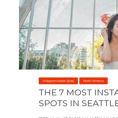
Instagrammable Spots
North America
THE 7 MOST INS
SPOTS IN SEATTL