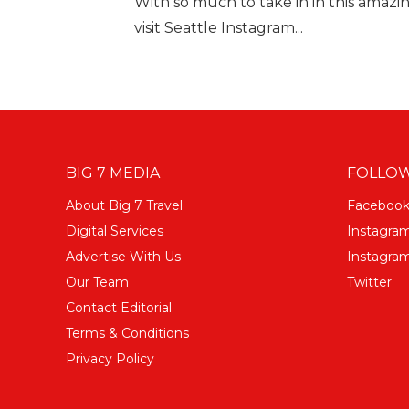
With so much to take in in this amazin
visit Seattle Instagram...
BIG 7 MEDIA
FOLLOW
About Big 7 Travel
Faceboo
Digital Services
Instagra
Advertise With Us
Instagram
Our Team
Twitter
Contact Editorial
Terms & Conditions
Privacy Policy