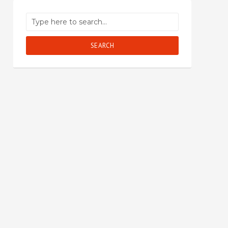
SEARCH