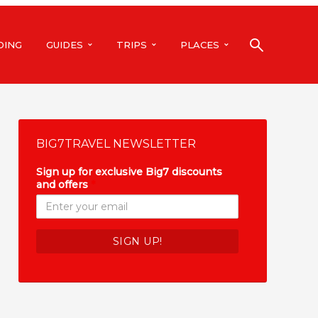
DING
GUIDES
TRIPS
PLACES
BIG7TRAVEL NEWSLETTER
Sign up for exclusive Big7 discounts
and offers
*