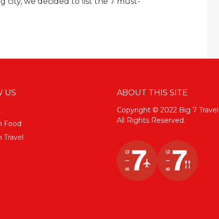
g city, we decided to list the 7 must-
 US
ABOUT THIS SITE
k
Copyright © 2022 Big 7 Travel
All Rights Reserved.
m Food
 Travel