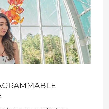
TAGRAMMABLE
E