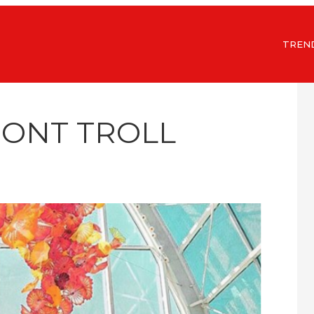
TREN
MONT TROLL