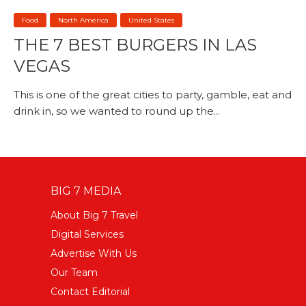
Food
North America
United States
THE 7 BEST BURGERS IN LAS
VEGAS
This is one of the great cities to party, gamble, eat and
drink in, so we wanted to round up the...
BIG 7 MEDIA
About Big 7 Travel
Digital Services
Advertise With Us
Our Team
Contact Editorial