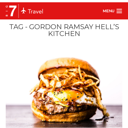
MENU
TAG - GORDON RAMSAY HELL’S
KITCHEN