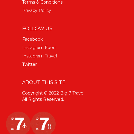
Terms & Conditions
Privacy Policy
FOLLOW US
Facebook
Instagram Food
Instagram Travel
Twitter
ABOUT THIS SITE
Copyright © 2022 Big 7 Travel
All Rights Reserved.