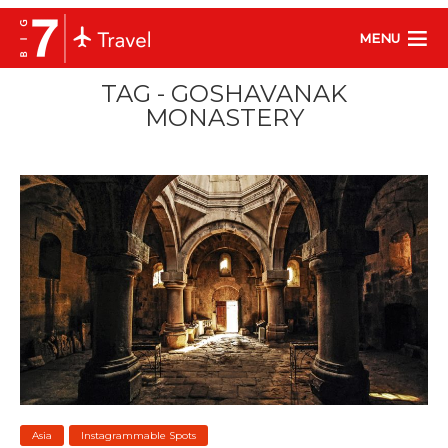
MENU
TAG - GOSHAVANAK
MONASTERY
Asia
Instagrammable Spots