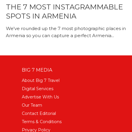
THE 7 MOST INSTAGRAMMABLE
SPOTS IN ARMENIA
We've rounded up the 7 most photographic places in
Armenia so you can capture a perfect Armenia...
BIG 7 MEDIA
About Big 7 Travel
Digital Services
Advertise With Us
Our Team
Contact Editorial
Terms & Conditions
Privacy Policy