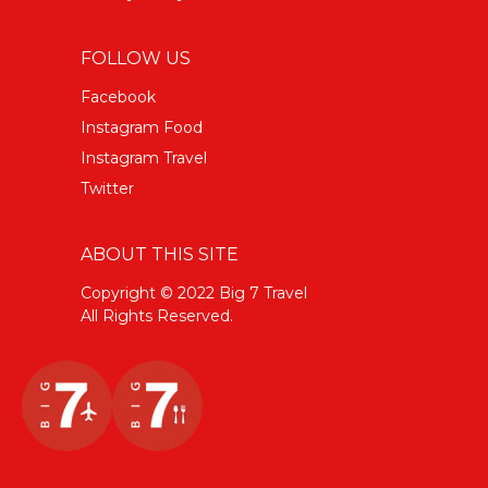
FOLLOW US
Facebook
Instagram Food
Instagram Travel
Twitter
ABOUT THIS SITE
Copyright © 2022 Big 7 Travel
All Rights Reserved.