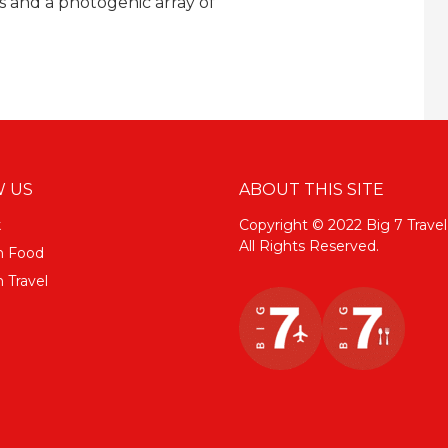
s and a photogenic array of
 US
ABOUT THIS SITE
k
Copyright © 2022 Big 7 Travel
All Rights Reserved.
m Food
 Travel