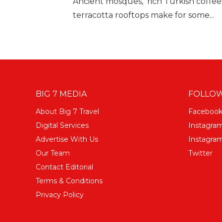
Ancient mosques, rich Turkish coffee
terracotta rooftops make for some...
BIG 7 MEDIA
FOLLOW
About Big 7 Travel
Faceboo
Digital Services
Instagra
Advertise With Us
Instagram
Our Team
Twitter
Contact Editorial
Terms & Conditions
Privacy Policy