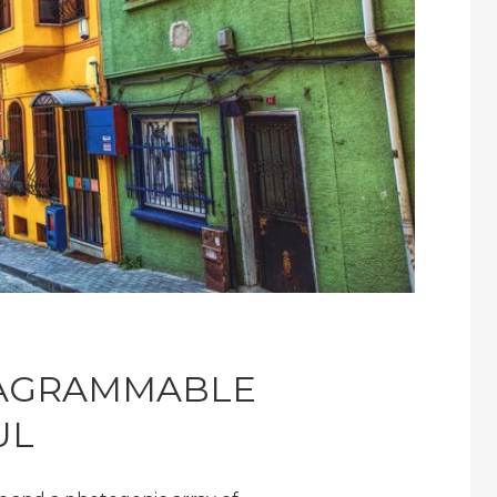
TAGRAMMABLE
UL