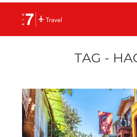
TAG - HA