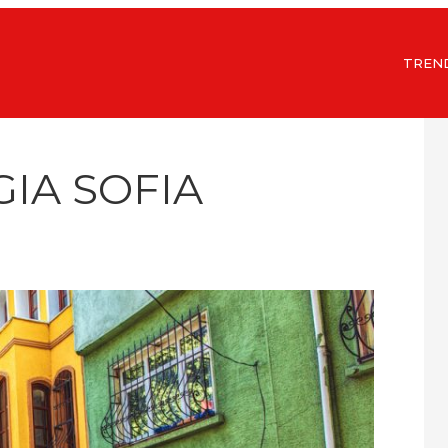
TREN
GIA SOFIA