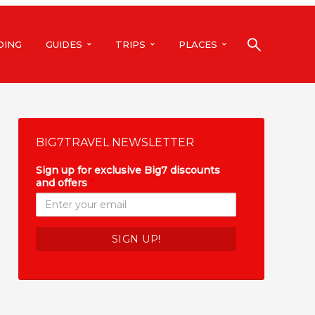
DING
GUIDES
TRIPS
PLACES
BIG7TRAVEL NEWSLETTER
Sign up for exclusive Big7 discounts
and offers
*