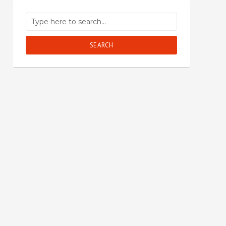
SEARCH