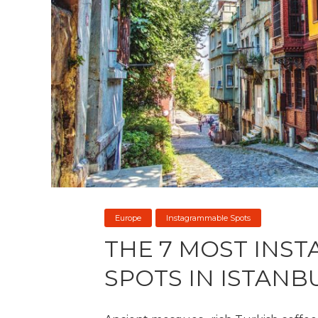
Europe
Instagrammable Spots
THE 7 MOST INS
SPOTS IN ISTANB