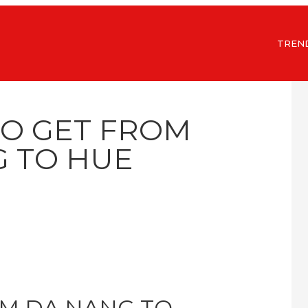
TREN
TO GET FROM
 TO HUE
M DA NANG TO