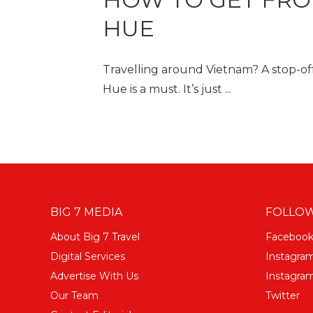
HUE
Travelling around Vietnam? A stop-off 
Hue is a must. It’s just ...
BIG 7 MEDIA
FOLLOW
About Big 7 Travel
Faceboo
Digital Services
Instagra
Advertise With Us
Instagram
Our Team
Twitter