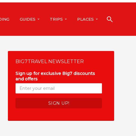
DING
GUIDES
TRIPS
PLACES
BIG7TRAVEL NEWSLETTER
Sign up for exclusive Big7 discounts
and offers
*