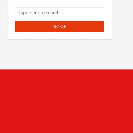
SEARCH