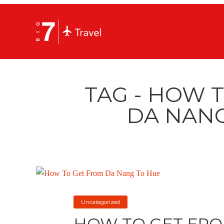
TAG - HOW 
DA NANG
Uncategorized
HOW TO GET FRO