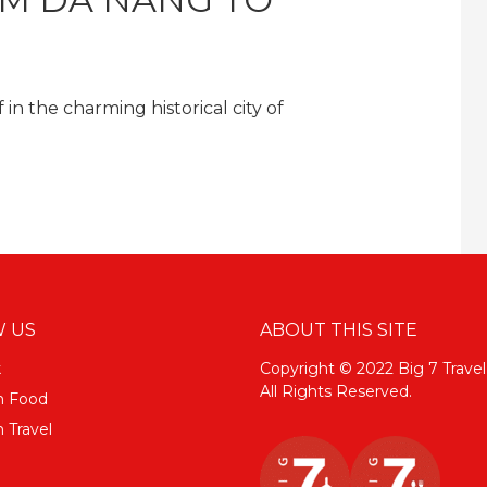
in the charming historical city of
 US
ABOUT THIS SITE
k
Copyright © 2022 Big 7 Travel
All Rights Reserved.
m Food
 Travel