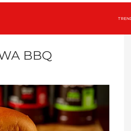
TREN
OWA BBQ