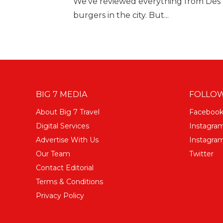
We’ve reviewed everything from Des 
burgers in the city. But...
BIG 7 MEDIA
FOLLOW
About Big 7 Travel
Faceboo
Digital Services
Instagra
Advertise With Us
Instagram
Our Team
Twitter
Contact Editorial
Terms & Conditions
Privacy Policy