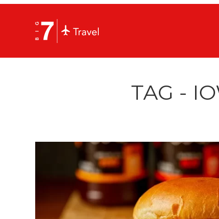
TAG - I