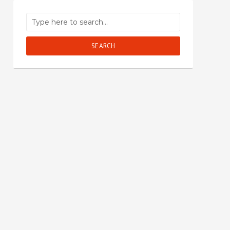
SEARCH