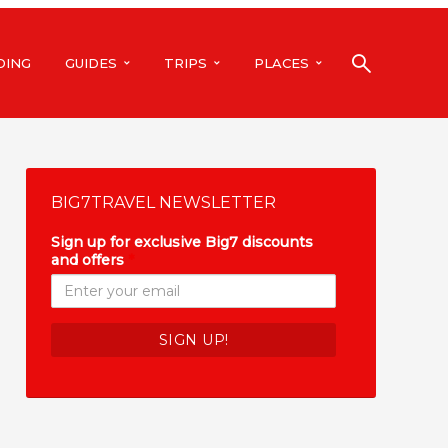
DING
GUIDES
TRIPS
PLACES
BIG7TRAVEL NEWSLETTER
Sign up for exclusive Big7 discounts
and offers
*