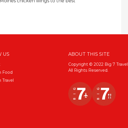
Moines chicken wings to the best
 US
ABOUT THIS SITE
k
Copyright © 2022 Big 7 Travel
All Rights Reserved.
m Food
 Travel