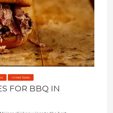
ca
United States
ES FOR BBQ IN