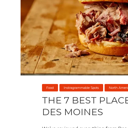
Food
Instragrammable Spots
North Ameri
THE 7 BEST PLAC
DES MOINES