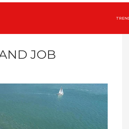
TREN
LAND JOB