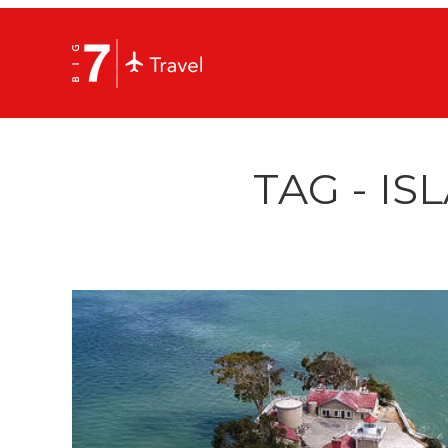
TAG - IS