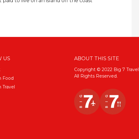
paid to live on an island off the coast
 US
ABOUT THIS SITE
k
Copyright © 2022 Big 7 Travel
All Rights Reserved.
m Food
 Travel