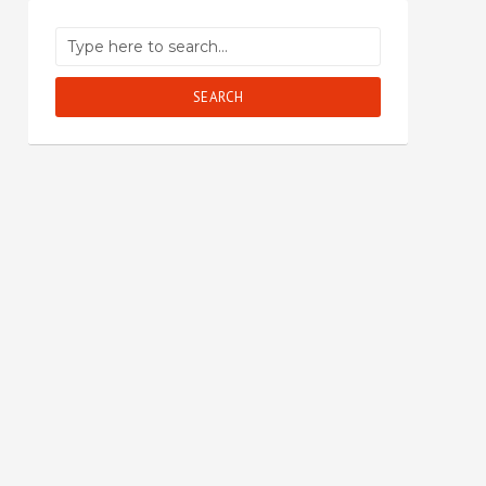
SEARCH