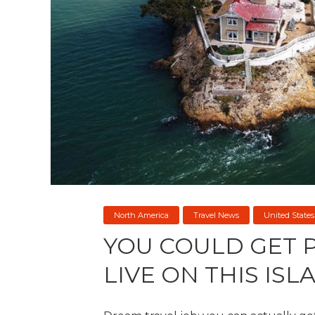
North America
Travel News
United States
YOU COULD GET P
LIVE ON THIS ISL