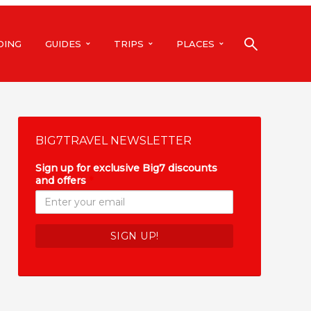
DING
GUIDES
TRIPS
PLACES
BIG7TRAVEL NEWSLETTER
Sign up for exclusive Big7 discounts
and offers
*