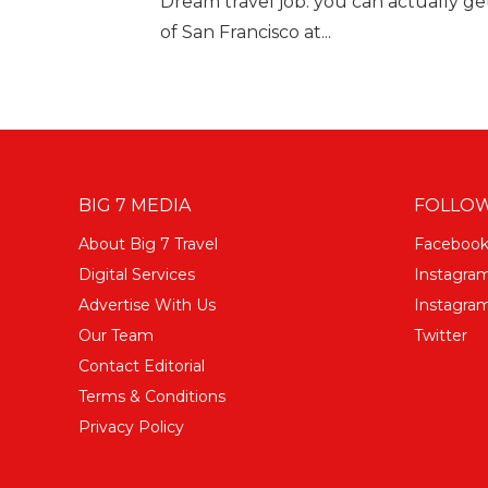
Dream travel job: you can actually get 
of San Francisco at...
BIG 7 MEDIA
FOLLOW
About Big 7 Travel
Faceboo
Digital Services
Instagra
Advertise With Us
Instagram
Our Team
Twitter
Contact Editorial
Terms & Conditions
Privacy Policy