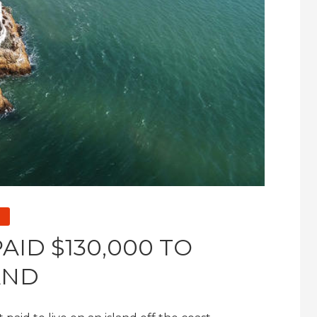
AID $130,000 TO
AND