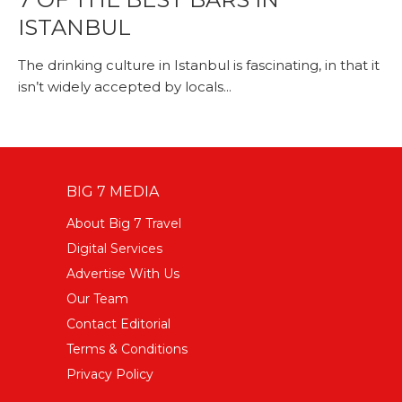
ISTANBUL
The drinking culture in Istanbul is fascinating, in that it
isn’t widely accepted by locals...
BIG 7 MEDIA
About Big 7 Travel
Digital Services
Advertise With Us
Our Team
Contact Editorial
Terms & Conditions
Privacy Policy