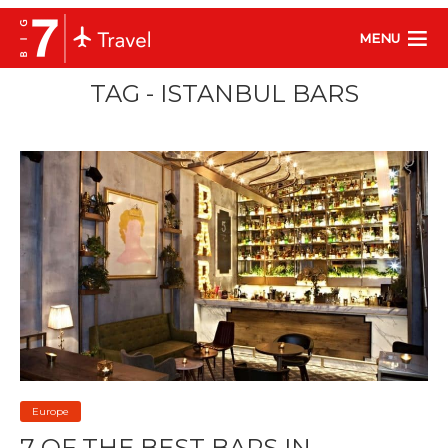
MENU
TAG - ISTANBUL BARS
Europe
7 OF THE BEST BARS IN