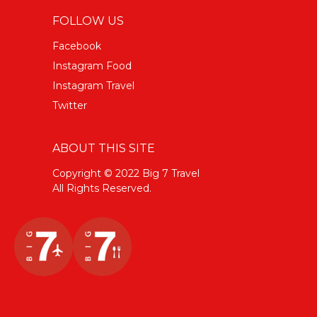
FOLLOW US
Facebook
Instagram Food
Instagram Travel
Twitter
ABOUT THIS SITE
Copyright © 2022 Big 7 Travel
All Rights Reserved.