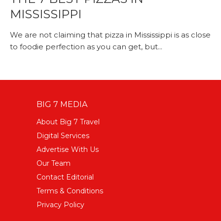
MISSISSIPPI
We are not claiming that pizza in Mississippi is as close
to foodie perfection as you can get, but...
BIG 7 MEDIA
About Big 7 Travel
Digital Services
Advertise With Us
Our Team
Contact Editorial
Terms & Conditions
Privacy Policy