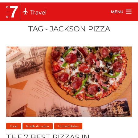
MENU
TAG - JACKSON PIZZA
Food
North America
United States
THE 7 BEST PIZZAS IN