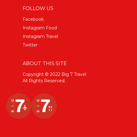
FOLLOW US
Facebook
Instagram Food
Instagram Travel
Twitter
ABOUT THIS SITE
Copyright © 2022 Big 7 Travel
All Rights Reserved.