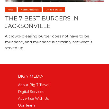
Food
North America
United States
THE 7 BEST BURGERS IN
JACKSONVILLE
A crowd-pleasing burger does not have to be
mundane, and mundane is certainly not what is
served up...
BIG 7 MEDIA
About Big 7 Travel
Digital Services
Advertise With Us
Our Team