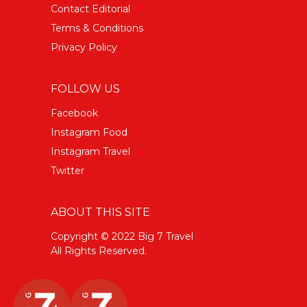
Contact Editorial
Terms & Conditions
Privacy Policy
FOLLOW US
Facebook
Instagram Food
Instagram Travel
Twitter
ABOUT THIS SITE
Copyright © 2022 Big 7 Travel
All Rights Reserved.