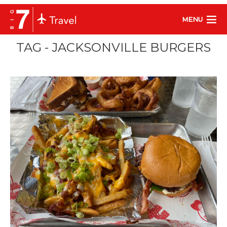
MENU
TAG - JACKSONVILLE BURGERS