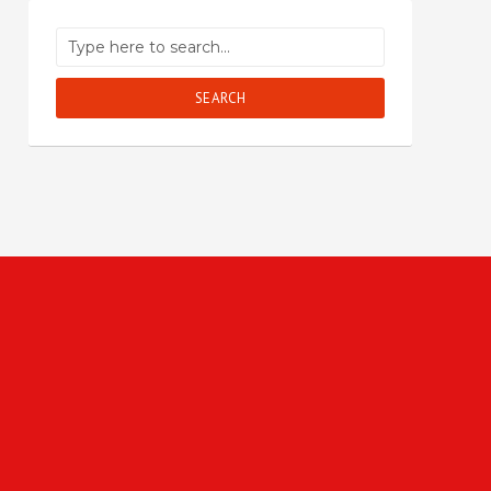
SEARCH