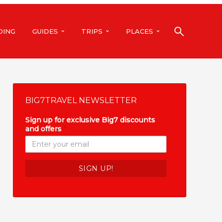
DING
GUIDES
TRIPS
PLACES
BIG7TRAVEL NEWSLETTER
Sign up for exclusive Big7 discounts
and offers
*