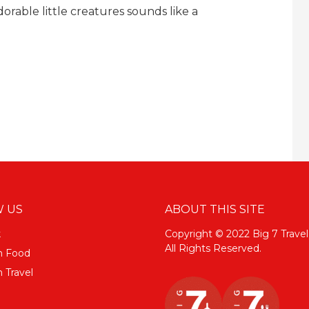
dorable little creatures sounds like a
 US
ABOUT THIS SITE
k
Copyright © 2022 Big 7 Travel
All Rights Reserved.
m Food
 Travel