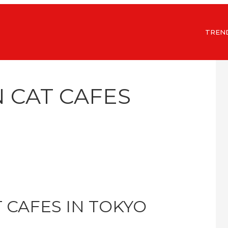
TREN
N CAT CAFES
T CAFES IN TOKYO