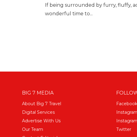
If being surrounded by furry, fluffy, a
wonderful time to...
BIG 7 MEDIA
FOLLOW
About Big 7 Travel
Faceboo
Digital Services
Instagra
Advertise With Us
Instagram
Our Team
Twitter