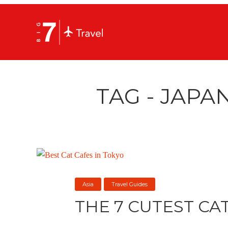
TAG - JAPA
Asia
Travel Guides
THE 7 CUTEST CA