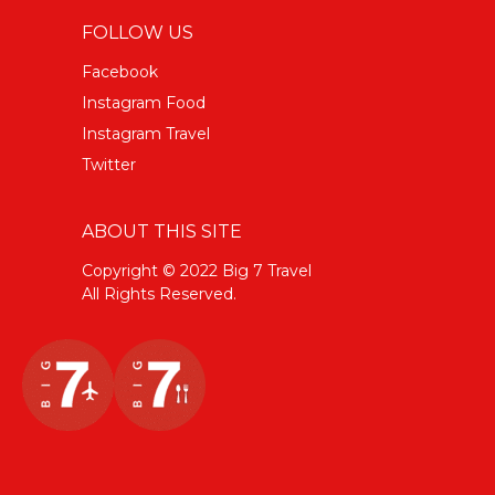
FOLLOW US
Facebook
Instagram Food
Instagram Travel
Twitter
ABOUT THIS SITE
Copyright © 2022 Big 7 Travel
All Rights Reserved.