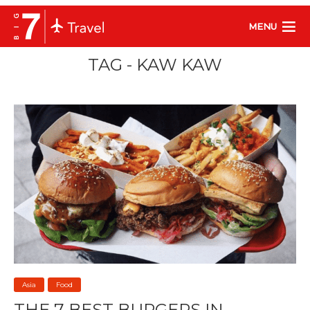
MENU
TAG - KAW KAW
Asia
Food
THE 7 BEST BURGERS IN