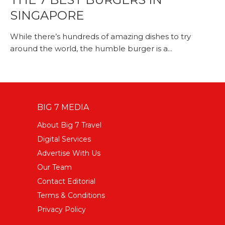
SINGAPORE
While there’s hundreds of amazing dishes to try
around the world, the humble burger is a...
BIG 7 MEDIA
About Big 7 Travel
Digital Services
Advertise With Us
Our Team
Contact Editorial
Terms & Conditions
Privacy Policy