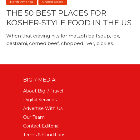
North America
United States
THE 50 BEST PLACES FOR
KOSHER-STYLE FOOD IN THE US
When that craving hits for matzoh ball soup, lox,
pastrami, corned beef, chopped liver, pickles...
BIG 7 MEDIA
About Big 7 Travel
Digital Services
Advertise With Us
Our Team
Contact Editorial
Terms & Conditions