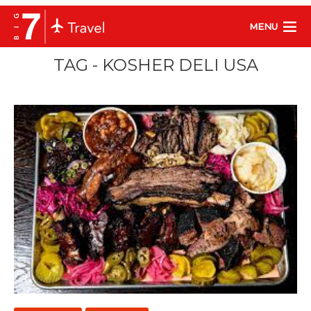
MENU
TAG - KOSHER DELI USA