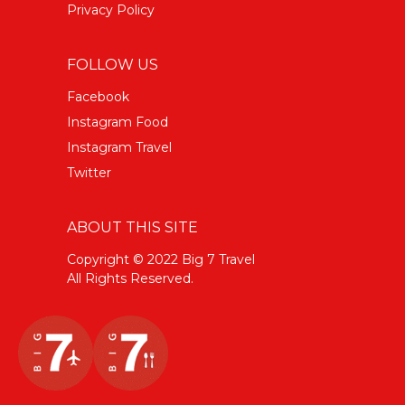
Privacy Policy
FOLLOW US
Facebook
Instagram Food
Instagram Travel
Twitter
ABOUT THIS SITE
Copyright © 2022 Big 7 Travel
All Rights Reserved.