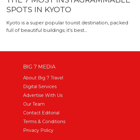
SPOTS IN KYOTO
Kyoto is a super popular tourist destination, packed
full of beautiful buildings; it’s best...
BIG 7 MEDIA
About Big 7 Travel
Digital Services
Advertise With Us
Our Team
Contact Editorial
Terms & Conditions
Privacy Policy