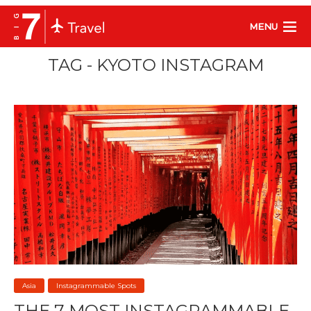
MENU
TAG - KYOTO INSTAGRAM
Asia
Instagrammable Spots
THE 7 MOST INSTAGRAMMABLE