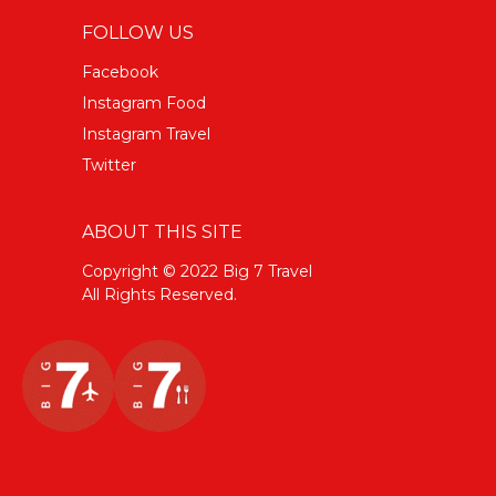
FOLLOW US
Facebook
Instagram Food
Instagram Travel
Twitter
ABOUT THIS SITE
Copyright © 2022 Big 7 Travel
All Rights Reserved.