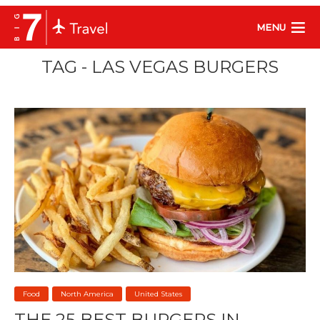
MENU
TAG - LAS VEGAS BURGERS
Food
North America
United States
THE 25 BEST BURGERS IN