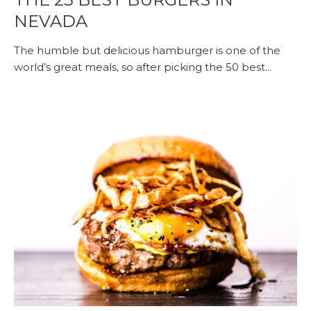
NEVADA
The humble but delicious hamburger is one of the
world’s great meals, so after picking the 50 best...