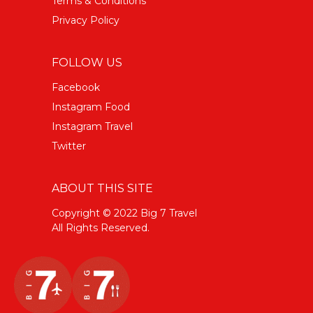
Terms & Conditions
Privacy Policy
FOLLOW US
Facebook
Instagram Food
Instagram Travel
Twitter
ABOUT THIS SITE
Copyright © 2022 Big 7 Travel
All Rights Reserved.