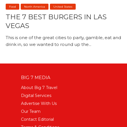
Food
North America
United States
THE 7 BEST BURGERS IN LAS
VEGAS
This is one of the great cities to party, gamble, eat and
drink in, so we wanted to round up the...
BIG 7 MEDIA
About Big 7 Travel
Digital Services
Advertise With Us
Our Team
Contact Editorial