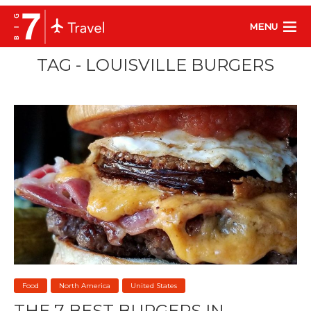
MENU
TAG - LOUISVILLE BURGERS
Food
North America
United States
THE 7 BEST BURGERS IN