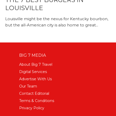
LOUISVILLE
Louisville might be the nexus for Kentucky bourbon,
but the all-American city is also home to great...
BIG 7 MEDIA
About Big 7 Travel
Digital Services
Advertise With Us
Our Team
Contact Editorial
Terms & Conditions
Privacy Policy