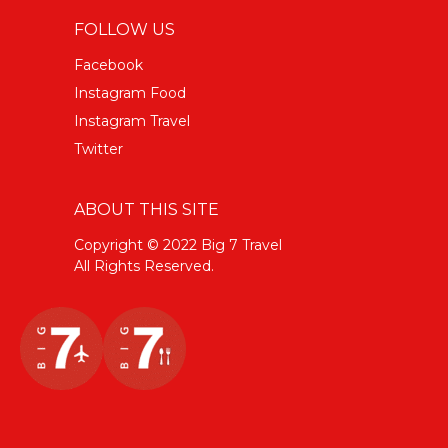
FOLLOW US
Facebook
Instagram Food
Instagram Travel
Twitter
ABOUT THIS SITE
Copyright © 2022 Big 7 Travel
All Rights Reserved.