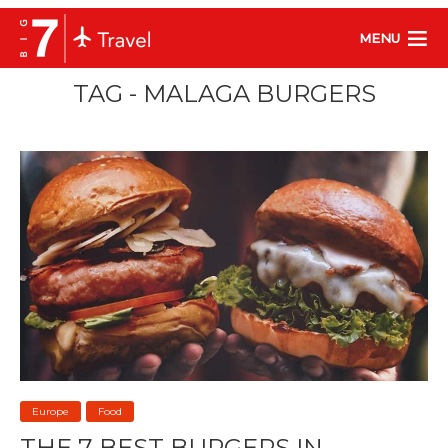
MENU
TAG - MALAGA BURGERS
Europe
Food
THE 7 BEST BURGERS IN