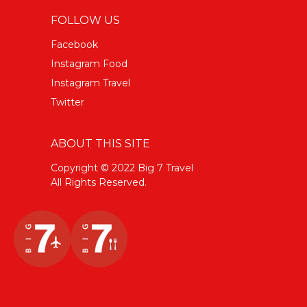
FOLLOW US
Facebook
Instagram Food
Instagram Travel
Twitter
ABOUT THIS SITE
Copyright © 2022 Big 7 Travel
All Rights Reserved.