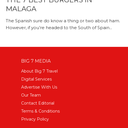
MALAGA
The Spanish sure do know a thing or two about ham.
However, if you’re headed to the South of Spain...
BIG 7 MEDIA
About Big 7 Travel
Digital Services
Advertise With Us
Our Team
Contact Editorial
Terms & Conditions
Privacy Policy