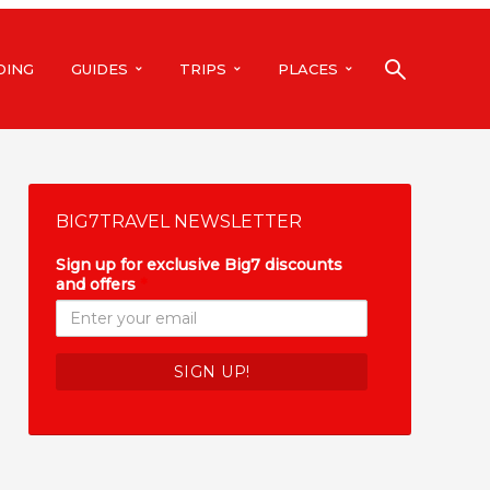
DING
GUIDES
TRIPS
PLACES
BIG7TRAVEL NEWSLETTER
Sign up for exclusive Big7 discounts
and offers
*