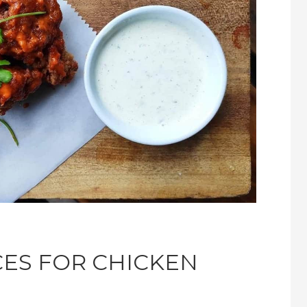
CES FOR CHICKEN