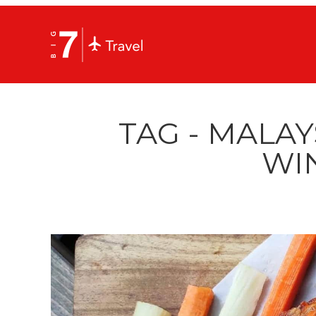
TAG - MALAY
WI