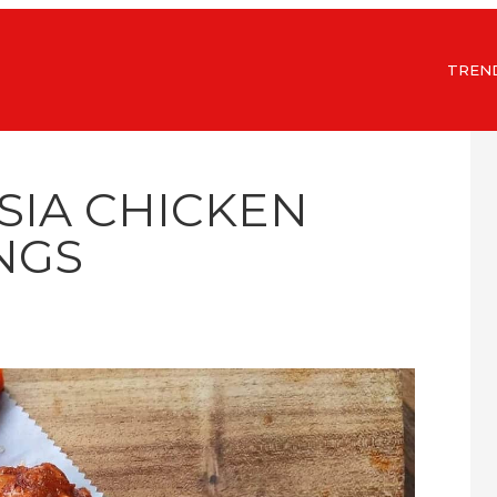
TREN
SIA CHICKEN
NGS