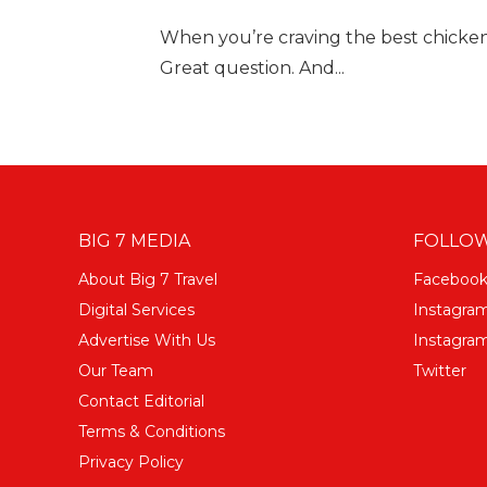
When you’re craving the best chicken
Great question. And...
BIG 7 MEDIA
FOLLOW
About Big 7 Travel
Faceboo
Digital Services
Instagra
Advertise With Us
Instagram
Our Team
Twitter
Contact Editorial
Terms & Conditions
Privacy Policy