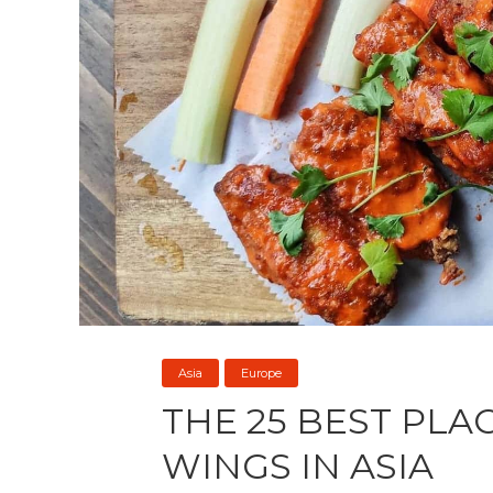
Asia
Europe
THE 25 BEST PLA
WINGS IN ASIA