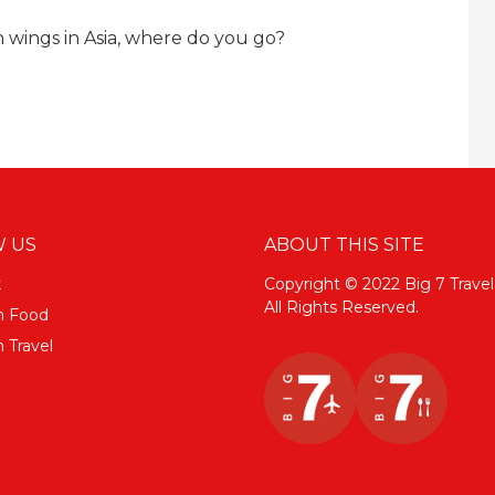
 wings in Asia, where do you go?
 US
ABOUT THIS SITE
k
Copyright © 2022 Big 7 Travel
All Rights Reserved.
m Food
 Travel