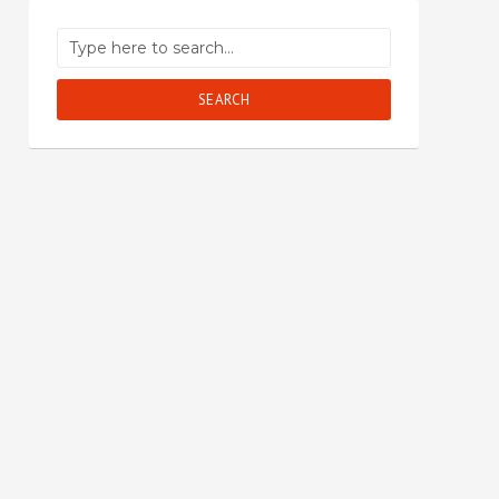
SEARCH