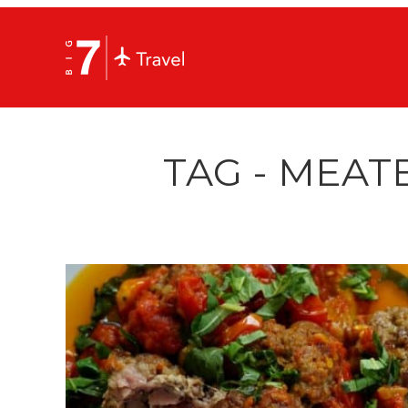
TAG - MEAT