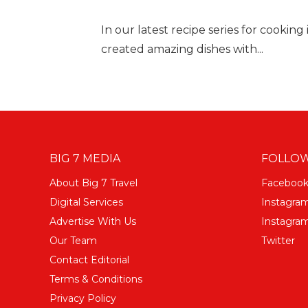
In our latest recipe series for cooking 
created amazing dishes with...
BIG 7 MEDIA
FOLLOW
About Big 7 Travel
Faceboo
Digital Services
Instagra
Advertise With Us
Instagram
Our Team
Twitter
Contact Editorial
Terms & Conditions
Privacy Policy