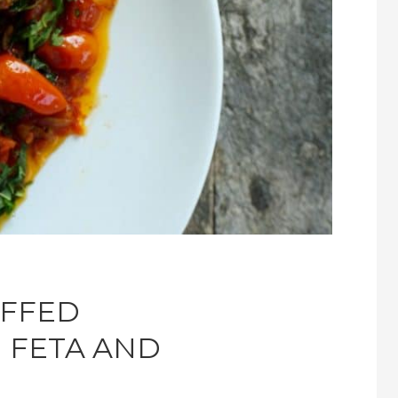
UFFED
 FETA AND