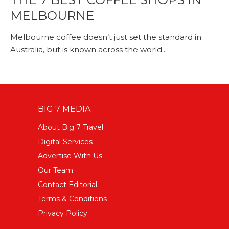
MELBOURNE
Melbourne coffee doesn’t just set the standard in
Australia, but is known across the world...
BIG 7 MEDIA
About Big 7 Travel
Digital Services
Advertise With Us
Our Team
Contact Editorial
Terms & Conditions
Privacy Policy