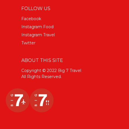
FOLLOW US
Facebook
Instagram Food
Instagram Travel
Twitter
ABOUT THIS SITE
Copyright © 2022 Big 7 Travel
All Rights Reserved.