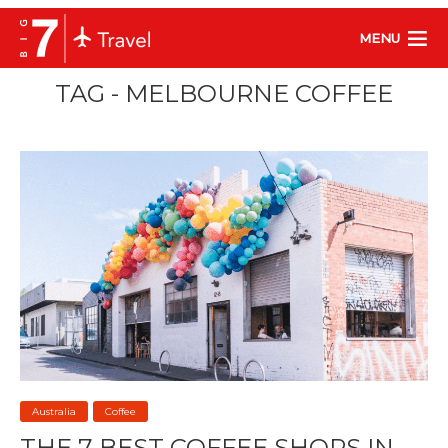
MENU
TAG - MELBOURNE COFFEE
Australia
Coffee
THE 7 BEST COFFEE SHOPS IN