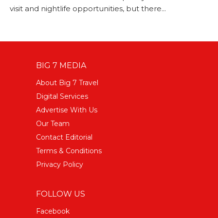
visit and nightlife opportunities, but there...
BIG 7 MEDIA
About Big 7 Travel
Digital Services
Advertise With Us
Our Team
Contact Editorial
Terms & Conditions
Privacy Policy
FOLLOW US
Facebook