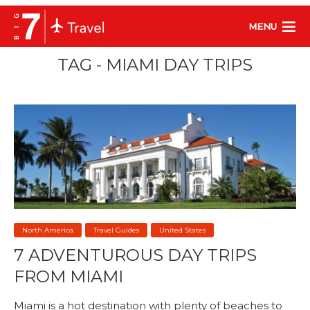
MENU
TAG - MIAMI DAY TRIPS
North America
Travel Guides
United States
7 ADVENTUROUS DAY TRIPS
FROM MIAMI
Miami is a hot destination with plenty of beaches to