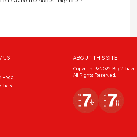
lorida and the hottest nightlife in
 US
ABOUT THIS SITE
k
Copyright © 2022 Big 7 Travel
All Rights Reserved.
m Food
 Travel