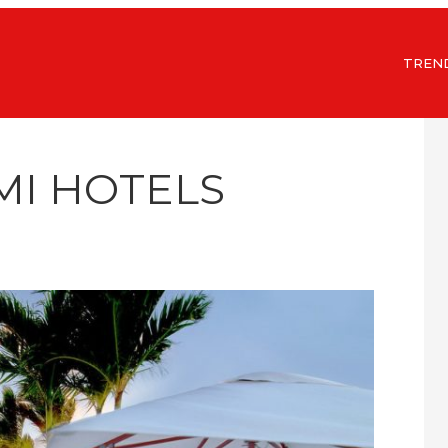
TREN
MI HOTELS