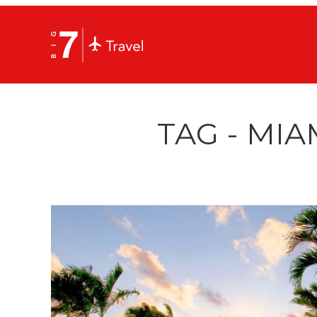
TAG - MIA