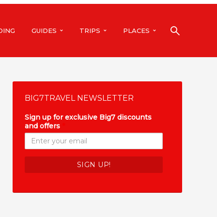
DING
GUIDES
TRIPS
PLACES
BIG7TRAVEL NEWSLETTER
Sign up for exclusive Big7 discounts
and offers
*