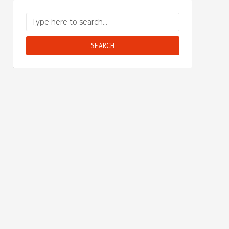
SEARCH