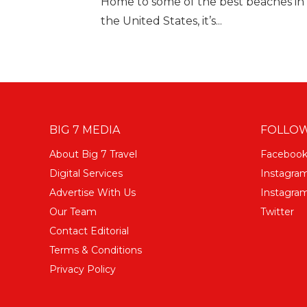
Home to some of the best beaches in F
the United States, it’s...
BIG 7 MEDIA
FOLLOW
About Big 7 Travel
Faceboo
Digital Services
Instagra
Advertise With Us
Instagram
Our Team
Twitter
Contact Editorial
Terms & Conditions
Privacy Policy