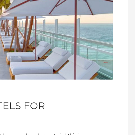
TELS FOR