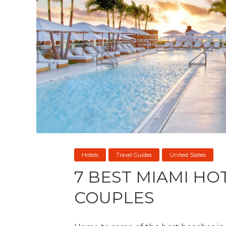
Hotels
Travel Guides
United States
7 BEST MIAMI HO
COUPLES