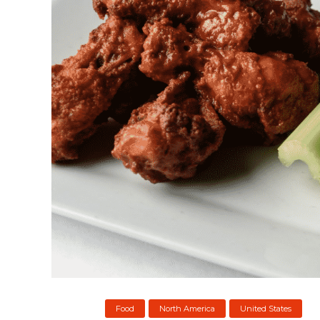
Food
North America
United States