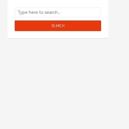
SEARCH