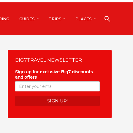
DING
GUIDES
TRIPS
PLACES
BIG7TRAVEL NEWSLETTER
Sign up for exclusive Big7 discounts
and offers
*