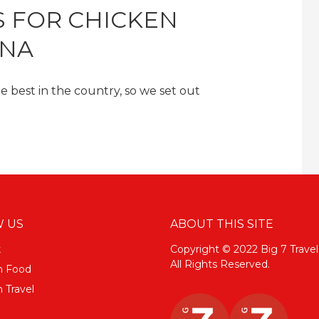
S FOR CHICKEN
ANA
best in the country, so we set out
 US
ABOUT THIS SITE
k
Copyright © 2022 Big 7 Travel
All Rights Reserved.
m Food
 Travel