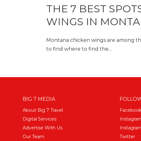
THE 7 BEST SPOT
WINGS IN MONT
Montana chicken wings are among the 
to find where to find the...
BIG 7 MEDIA
FOLLOW
About Big 7 Travel
Faceboo
Digital Services
Instagra
Advertise With Us
Instagram
Our Team
Twitter