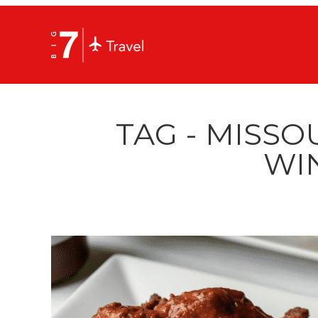
TAG - MISSO
WI