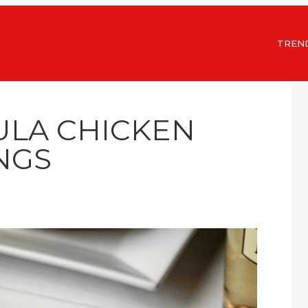
TREN
ULA CHICKEN
NGS