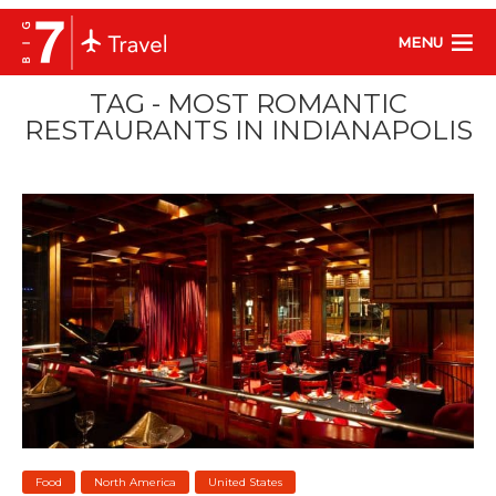
MENU
TAG - MOST ROMANTIC
RESTAURANTS IN INDIANAPOLIS
Food
North America
United States