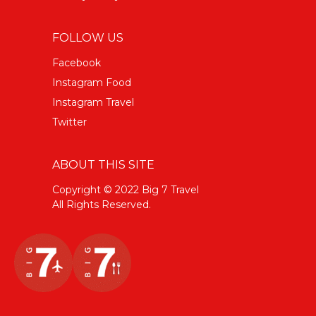
FOLLOW US
Facebook
Instagram Food
Instagram Travel
Twitter
ABOUT THIS SITE
Copyright © 2022 Big 7 Travel
All Rights Reserved.