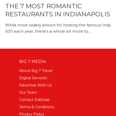
THE 7 MOST ROMANTIC
RESTAURANTS IN INDIANAPOLIS
While most widely known for hosting the famous Indy
500 each year, there’s a whole lot more to...
BIG 7 MEDIA
About Big 7 Travel
Digital Services
Advertise With Us
Our Team
Contact Editorial
Terms & Conditions
Privacy Policy