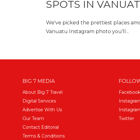
SPOTS IN VANUA
We've picked the prettiest places amo
Vanuatu Instagram photo you'll...
BIG 7 MEDIA
FOLLOW
About Big 7 Travel
Faceboo
Digital Services
Instagra
Advertise With Us
Instagram
Our Team
Twitter
Contact Editorial
Terms & Conditions