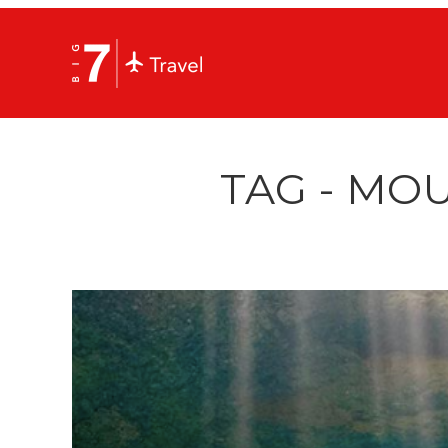
TAG - MO