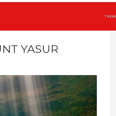
TREN
UNT YASUR