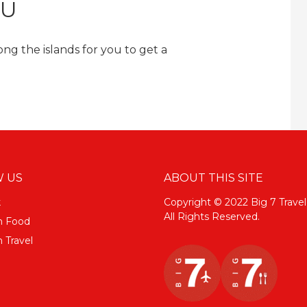
TU
ng the islands for you to get a
 US
ABOUT THIS SITE
k
Copyright © 2022 Big 7 Travel
All Rights Reserved.
m Food
 Travel