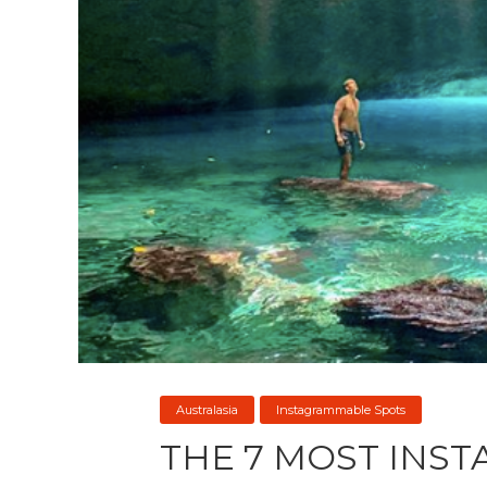
Australasia
Instagrammable Spots
THE 7 MOST INS