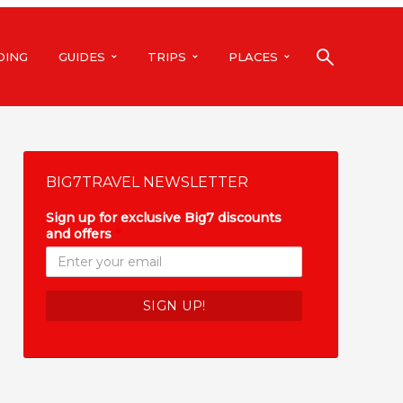
DING
GUIDES
TRIPS
PLACES
BIG7TRAVEL NEWSLETTER
Sign up for exclusive Big7 discounts
and offers
*