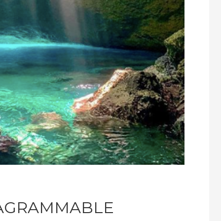
TAGRAMMABLE