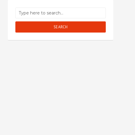
SEARCH