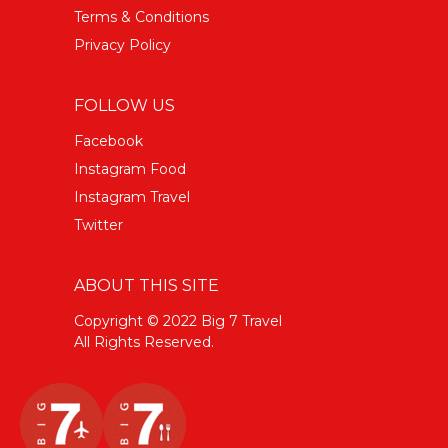
Terms & Conditions
Privacy Policy
FOLLOW US
Facebook
Instagram Food
Instagram Travel
Twitter
ABOUT THIS SITE
Copyright © 2022 Big 7 Travel
All Rights Reserved.