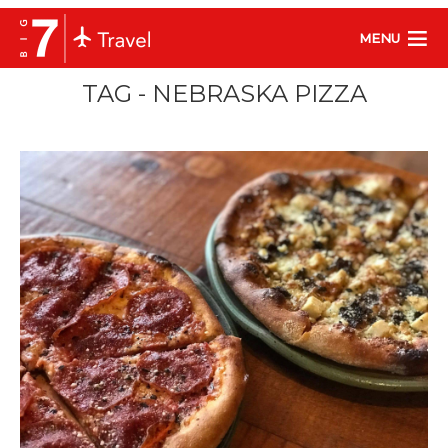
MENU
TAG - NEBRASKA PIZZA