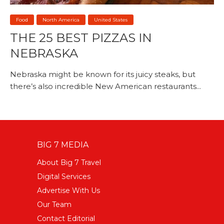
Food
North America
United States
THE 25 BEST PIZZAS IN
NEBRASKA
Nebraska might be known for its juicy steaks, but
there’s also incredible New American restaurants...
BIG 7 MEDIA
About Big 7 Travel
Digital Services
Advertise With Us
Our Team
Contact Editorial