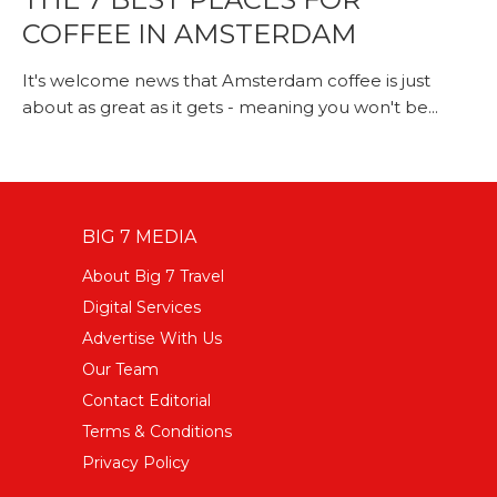
COFFEE IN AMSTERDAM
It's welcome news that Amsterdam coffee is just
about as great as it gets - meaning you won't be...
BIG 7 MEDIA
About Big 7 Travel
Digital Services
Advertise With Us
Our Team
Contact Editorial
Terms & Conditions
Privacy Policy