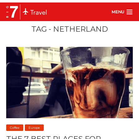
MENU
TAG - NETHERLAND
Coffee
Europe
THE 7 BEST PLACES FOR