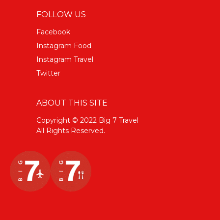
FOLLOW US
Facebook
Instagram Food
Instagram Travel
Twitter
ABOUT THIS SITE
Copyright © 2022 Big 7 Travel
All Rights Reserved.