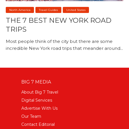
North America
Travel Guides
United States
THE 7 BEST NEW YORK ROAD
TRIPS
Most people think of the city but there are some
incredible New York road trips that meander around...
BIG 7 MEDIA
About Big 7 Travel
Digital Services
Advertise With Us
Our Team
Contact Editorial