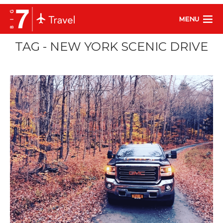
MENU
TAG - NEW YORK SCENIC DRIVE