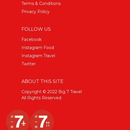
Terms & Conditions
Privacy Policy
FOLLOW US
Facebook
Instagram Food
Instagram Travel
Twitter
ABOUT THIS SITE
Copyright © 2022 Big 7 Travel
All Rights Reserved.