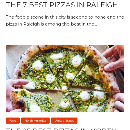
THE 7 BEST PIZZAS IN RALEIGH
The foodie scene in this city is second to none and the
pizza in Raleigh is among the best in the...
Food
North America
United States