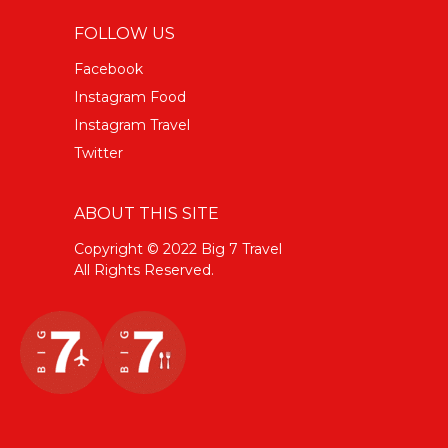
FOLLOW US
Facebook
Instagram Food
Instagram Travel
Twitter
ABOUT THIS SITE
Copyright © 2022 Big 7 Travel
All Rights Reserved.