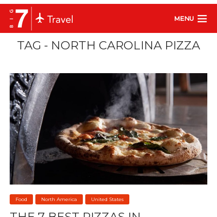
MENU
TAG - NORTH CAROLINA PIZZA
Food
North America
United States
THE 7 BEST PIZZAS IN