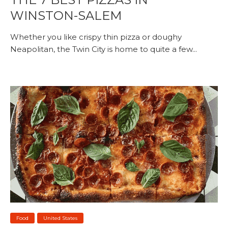
WINSTON-SALEM
Whether you like crispy thin pizza or doughy
Neapolitan, the Twin City is home to quite a few...
Food
United States