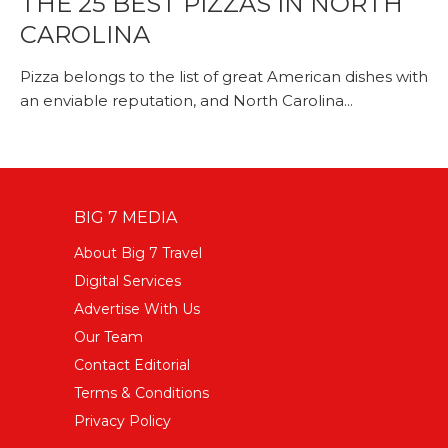
THE 25 BEST PIZZAS IN NORTH
CAROLINA
Pizza belongs to the list of great American dishes with
an enviable reputation, and North Carolina...
BIG 7 MEDIA
About Big 7 Travel
Digital Services
Advertise With Us
Our Team
Contact Editorial
Terms & Conditions
Privacy Policy